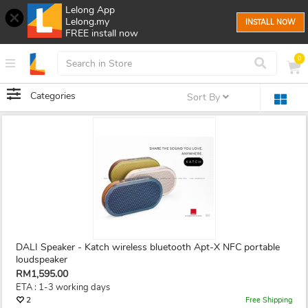
Lelong App
Lelong.my
INSTALL NOW
FREE install now
0
Categories
Sort By
DALI Speaker - Katch wireless bluetooth Apt-X NFC portable
loudspeaker
RM1,595.00
ETA : 1-3 working days
2
Free Shipping