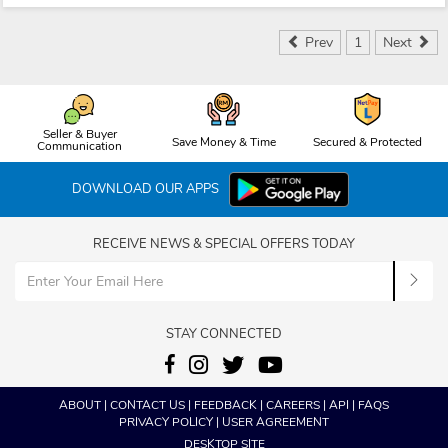
Prev
1
Next
Seller & Buyer
Save Money & Time
Secured & Protected
Communication
DOWNLOAD OUR APPS
RECEIVE NEWS & SPECIAL OFFERS TODAY
STAY CONNECTED
ABOUT
|
CONTACT US
|
FEEDBACK
|
CAREERS
|
API
|
FAQS
PRIVACY POLICY
|
USER AGREEMENT
DESKTOP SITE