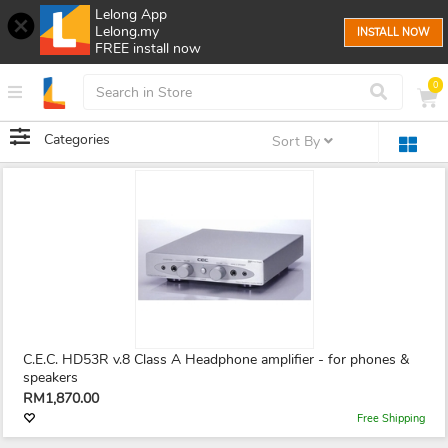
Lelong App
Lelong.my
INSTALL NOW
FREE install now
0
Categories
Sort By
C.E.C. HD53R v.8 Class A Headphone amplifier - for phones &
speakers
RM1,870.00
Free Shipping