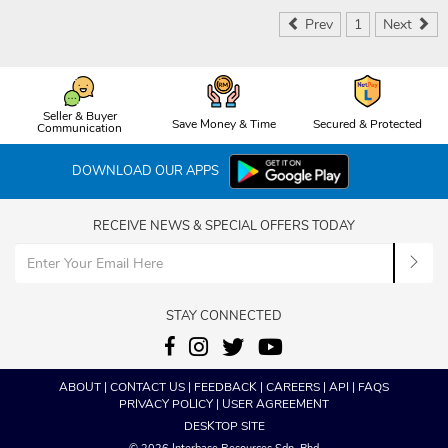
Prev
1
Next
Seller & Buyer
Save Money & Time
Secured & Protected
Communication
DOWNLOAD OUR APPS
RECEIVE NEWS & SPECIAL OFFERS TODAY
STAY CONNECTED
ABOUT
|
CONTACT US
|
FEEDBACK
|
CAREERS
|
API
|
FAQS
PRIVACY POLICY
|
USER AGREEMENT
DESKTOP SITE