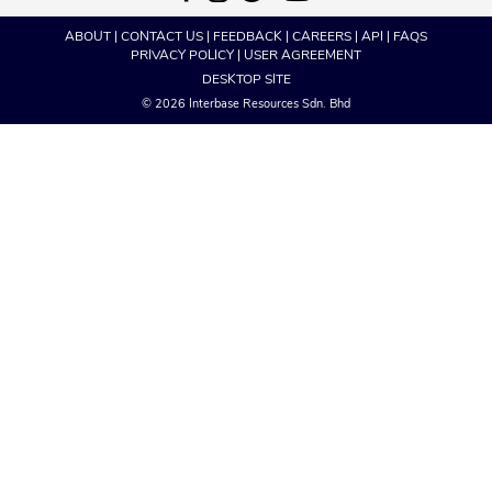
ABOUT
|
CONTACT US
|
FEEDBACK
|
CAREERS
|
API
|
FAQS
PRIVACY POLICY
|
USER AGREEMENT
DESKTOP SITE
© 2026 Interbase Resources Sdn. Bhd