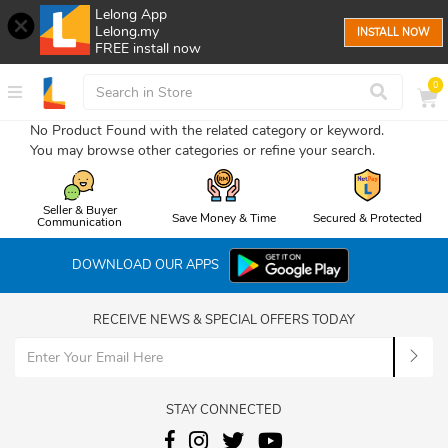
Lelong App
Lelong.my
INSTALL NOW
FREE install now
0
No Product Found with the related category or keyword.
You may browse other categories or refine your search.
Seller & Buyer
Save Money & Time
Secured & Protected
Communication
DOWNLOAD OUR APPS
RECEIVE NEWS & SPECIAL OFFERS TODAY
STAY CONNECTED