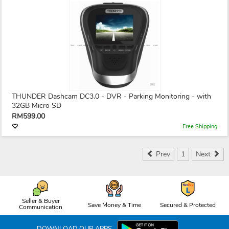
THUNDER Dashcam DC3.0 - DVR - Parking Monitoring - with
32GB Micro SD
RM599.00
Free Shipping
Prev
1
Next
Seller & Buyer
Save Money & Time
Secured & Protected
Communication
DOWNLOAD OUR APPS