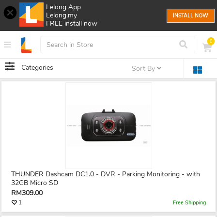
Lelong App
Lelong.my
INSTALL NOW
FREE install now
0
Categories
Sort By
THUNDER Dashcam DC1.0 - DVR - Parking Monitoring - with
32GB Micro SD
RM309.00
1
Free Shipping