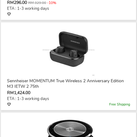
RM296.00
RM 329.00
-10%
ETA : 1-3 working days
Sennheiser MOMENTUM True Wireless 2 Anniversary Edition
M3 IETW 2 75th
RM1,424.00
ETA : 1-3 working days
Free Shipping