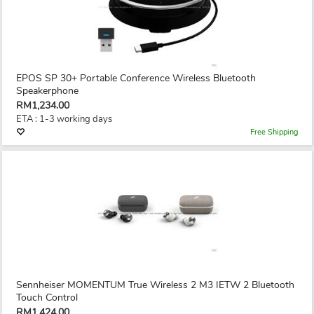
EPOS SP 30+ Portable Conference Wireless Bluetooth
Speakerphone
RM1,234.00
ETA : 1-3 working days
Free Shipping
Sennheiser MOMENTUM True Wireless 2 M3 IETW 2 Bluetooth
Touch Control
RM1,424.00