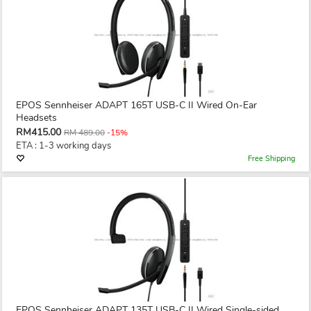
EPOS Sennheiser ADAPT 165T USB-C II Wired On-Ear
Headsets
RM415.00
RM 489.00
-15%
ETA : 1-3 working days
Free Shipping
EPOS Sennheiser ADAPT 135T USB-C II Wired Single-sided