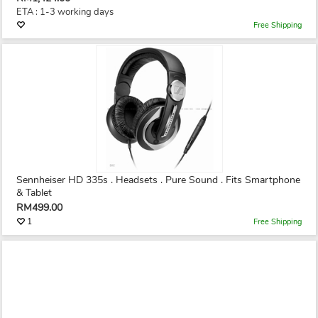
ETA : 1-3 working days
Free Shipping
Sennheiser HD 335s . Headsets . Pure Sound . Fits Smartphone
& Tablet
RM499.00
1
Free Shipping