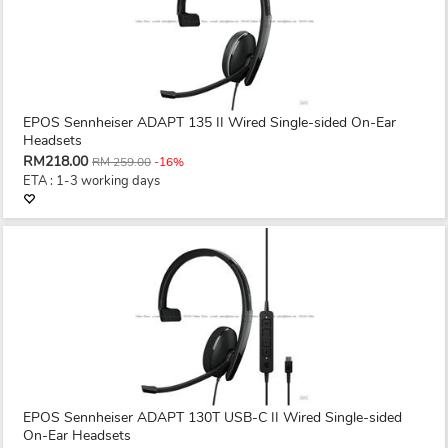
EPOS Sennheiser ADAPT 135 II Wired Single-sided On-Ear
Headsets
RM218.00
RM 259.00
-16%
ETA : 1-3 working days
EPOS Sennheiser ADAPT 130T USB-C II Wired Single-sided
On-Ear Headsets