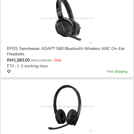
EPOS Sennheiser ADAPT 560 Bluetooth Wireless ANC On-Ear
Headsets
RM1,583.00
RM 1,759.00
-10%
ETA : 1-3 working days
Free Shipping