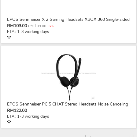
EPOS Sennheiser X 2 Gaming Headsets XBOX 360 Single-sided
RM103.00
RM 109.00
-6%
ETA : 1-3 working days
EPOS Sennheiser PC 5 CHAT Stereo Headsets Noise Canceling
RM122.00
ETA : 1-3 working days