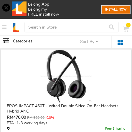
Lelong App
Lelong.my
INSTALL NOW
FREE install now
0
Categories
Sort By
EPOS IMPACT 460T - Wired Double Sided On-Ear Headsets
Hybrid ANC
RM476.00
RM 529.00
-10%
ETA : 1-3 working days
Free Shipping