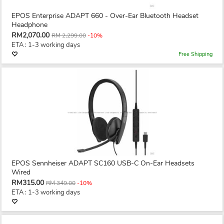
EPOS Enterprise ADAPT 660 - Over-Ear Bluetooth Headset
Headphone
RM2,070.00
RM 2,299.00
-10%
ETA : 1-3 working days
Free Shipping
EPOS Sennheiser ADAPT SC160 USB-C On-Ear Headsets
Wired
RM315.00
RM 349.00
-10%
ETA : 1-3 working days