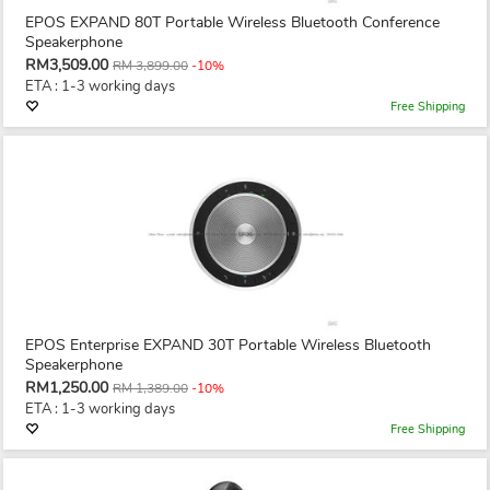
EPOS EXPAND 80T Portable Wireless Bluetooth Conference
Speakerphone
RM3,509.00
RM 3,899.00
-10%
ETA : 1-3 working days
Free Shipping
EPOS Enterprise EXPAND 30T Portable Wireless Bluetooth
Speakerphone
RM1,250.00
RM 1,389.00
-10%
ETA : 1-3 working days
Free Shipping