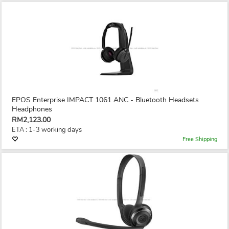
EPOS Enterprise IMPACT 1061 ANC - Bluetooth Headsets
Headphones
RM2,123.00
ETA : 1-3 working days
Free Shipping