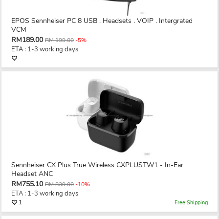
EPOS Sennheiser PC 8 USB . Headsets . VOIP . Intergrated
VCM
RM189.00
RM 199.00
-5%
ETA : 1-3 working days
Sennheiser CX Plus True Wireless CXPLUSTW1 - In-Ear
Headset ANC
RM755.10
RM 839.00
-10%
ETA : 1-3 working days
1
Free Shipping