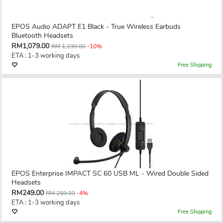
EPOS Audio ADAPT E1 Black - True Wireless Earbuds
Bluetooth Headsets
RM1,079.00
RM 1,199.00
-10%
ETA : 1-3 working days
Free Shipping
EPOS Enterprise IMPACT SC 60 USB ML - Wired Double Sided
Headsets
RM249.00
RM 259.00
-4%
ETA : 1-3 working days
Free Shipping