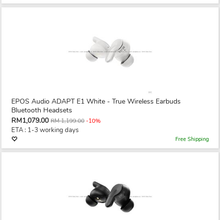
EPOS Audio ADAPT E1 White - True Wireless Earbuds
Bluetooth Headsets
RM1,079.00
RM 1,199.00
-10%
ETA : 1-3 working days
Free Shipping