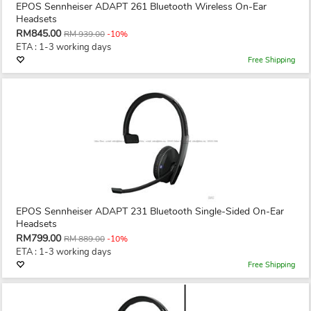
EPOS Sennheiser ADAPT 261 Bluetooth Wireless On-Ear
Headsets
RM845.00
RM 939.00
-10%
ETA : 1-3 working days
Free Shipping
EPOS Sennheiser ADAPT 231 Bluetooth Single-Sided On-Ear
Headsets
RM799.00
RM 889.00
-10%
ETA : 1-3 working days
Free Shipping