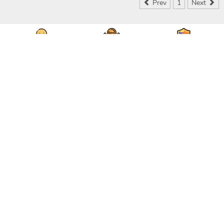
Prev
1
Next
Seller & Buyer
Save Money & Time
Secured & Protected
Communication
DOWNLOAD OUR APPS
RECEIVE NEWS & SPECIAL OFFERS TODAY
STAY CONNECTED
ABOUT
|
CONTACT US
|
FEEDBACK
|
CAREERS
|
API
|
FAQS
PRIVACY POLICY
|
USER AGREEMENT
DESKTOP SITE