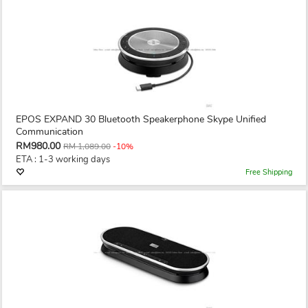
EPOS EXPAND 30 Bluetooth Speakerphone Skype Unified
Communication
RM980.00
RM 1,089.00
-10%
ETA : 1-3 working days
Free Shipping