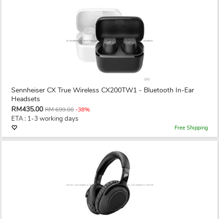
Sennheiser CX True Wireless CX200TW1 - Bluetooth In-Ear
Headsets
RM435.00
RM 699.00
-38%
ETA : 1-3 working days
Free Shipping