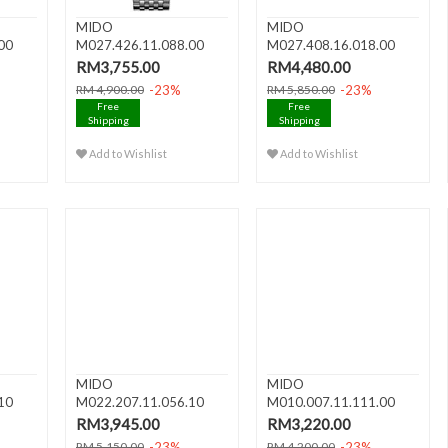
MIDO
MIDO
00
M027.426.11.088.00
M027.408.16.018.00
Da..
BARONCELLI III Date A..
BARONCELLI Gent
RM3,755.00
RM4,480.00
Autom..
-23%
-23%
RM 4,900.00
RM 5,850.00
Free
Free
Shipping
Shipping
Add to Wishlist
Add to Wishlist
MIDO
MIDO
10
M022.207.11.056.10
M010.007.11.111.00
uto ..
BARONCELLI II Lady Au..
BARONCELLI III Lady A..
RM3,945.00
RM3,220.00
-23%
-23%
RM 5,150.00
RM 4,200.00