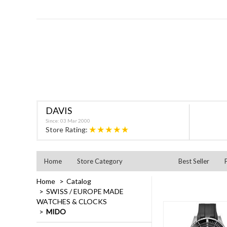
DAVIS
Since: 03 Mar 2000
★★★★★
Store Rating:
Home
Store Category
Best Seller
Home
Catalog
SWISS / EUROPE MADE
WATCHES & CLOCKS
MIDO