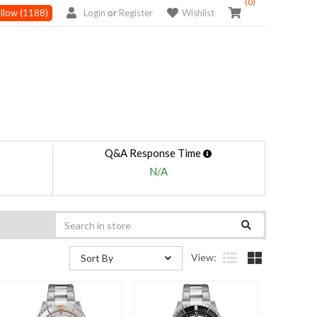
(0)
llow
(1188)
Login
or
Register
Wishlist
Q&A Response Time
N/A
View:
Sort By