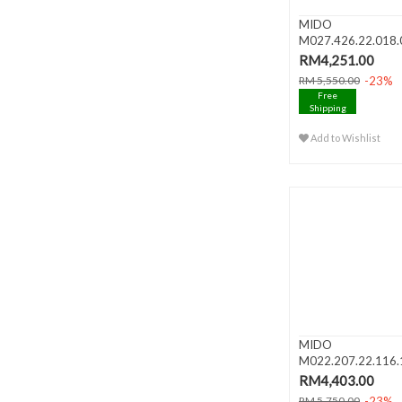
MIDO
M027.426.22.018.
BARONCELLI III Big 
RM4,251.00
-23%
RM 5,550.00
Free
Shipping
Add to Wishlist
MIDO
M022.207.22.116.
BARONCELLI Lady A
RM4,403.00
-23%
RM 5,750.00