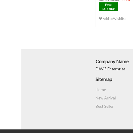
Free
Shipping
Add to Wishlist
Company Name
DAViS Enterprise
Sitemap
Home
New Arrival
Best Seller