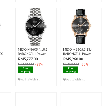
MIDO M8605.4.18.1
MIDO M8605.3.13.4
00
BARONCELLI Power
BARONCELLI Power
 Date
Reserve Ge..
Reserve Ge..
RM5,777.00
RM5,968.00
-23%
-23%
RM 7,550.00
RM 7,800.00
Free
Free
Shipping
Shipping
Add to Wishlist
Add to Wishlist