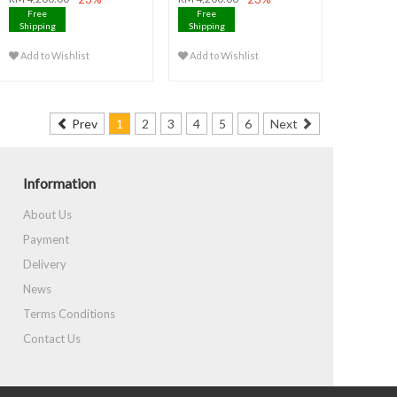
Free
Free
Shipping
Shipping
Add to Wishlist
Add to Wishlist
Prev
1
2
3
4
5
6
Next
Information
About Us
Payment
Delivery
News
Terms Conditions
Contact Us