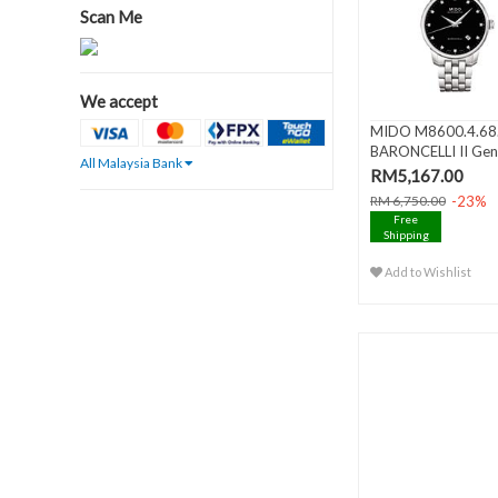
Scan Me
We accept
MIDO M8600.4.68
BARONCELLI II Gen
All Malaysia Bank
Automati..
RM5,167.00
-23%
RM 6,750.00
Free
Shipping
Add to Wishlist