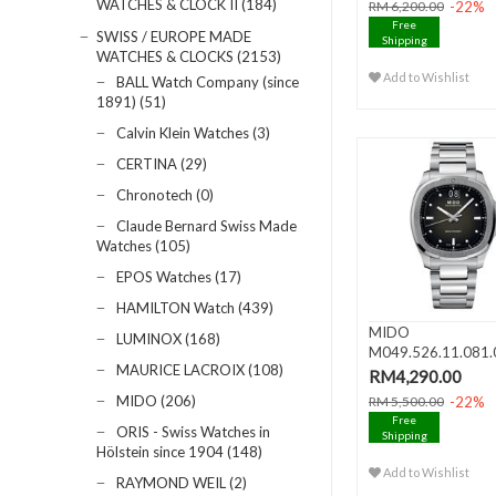
WATCHES & CLOCK II (184)
-22%
RM 6,200.00
Free
SWISS / EUROPE MADE
Shipping
WATCHES & CLOCKS (2153)
Add to Wishlist
BALL Watch Company (since
1891) (51)
Calvin Klein Watches (3)
CERTINA (29)
Chronotech (0)
Claude Bernard Swiss Made
Watches (105)
EPOS Watches (17)
HAMILTON Watch (439)
MIDO
LUMINOX (168)
M049.526.11.081.
MAURICE LACROIX (108)
MULTIFORT TV BI
RM4,290.00
DATE..
MIDO (206)
-22%
RM 5,500.00
Free
ORIS - Swiss Watches in
Shipping
Hölstein since 1904 (148)
Add to Wishlist
RAYMOND WEIL (2)