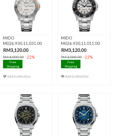
MIDO
MIDO
M026.930.11.031.00
M026.930.11.011.00
OCEAN STAR 200 Day
OCEAN STAR 200 Day
RM3,120.00
RM3,120.00
Da..
Da..
-22%
-22%
RM 4,000.00
RM 4,000.00
Free
Free
Shipping
Shipping
Add to Wishlist
Add to Wishlist