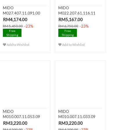
MIDO
MIDO
M027.407.11.091.00
M022.207.61.116.11
BARONCELLI HERITAGE
BARONCELLI II Lady Au..
RM4,174.00
RM5,167.00
A..
-23%
-23%
RM 5,450.00
RM 6,750.00
Free
Free
Shipping
Shipping
Add to Wishlist
Add to Wishlist
MIDO
MIDO
M010.007.11.053.09
M010.007.11.033.09
BARONCELLI III Lady A..
BARONCELLI III Lady A..
RM3,220.00
RM3,220.00
-23%
-23%
RM 4,200.00
RM 4,200.00