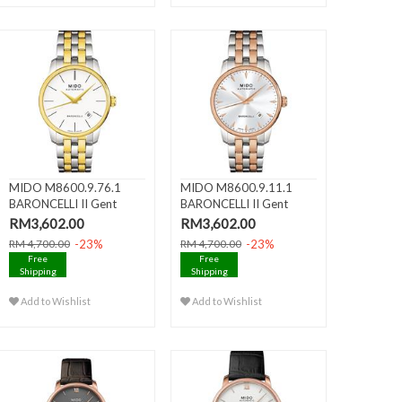
MIDO M8600.9.76.1
MIDO M8600.9.11.1
BARONCELLI II Gent
BARONCELLI II Gent
Automati..
Automati..
RM3,602.00
RM3,602.00
-23%
-23%
RM 4,700.00
RM 4,700.00
Free
Free
Shipping
Shipping
Add to Wishlist
Add to Wishlist