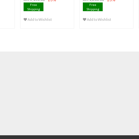
Free
Free
Shipping
Shipping
Add to Wishlist
Add to Wishlist