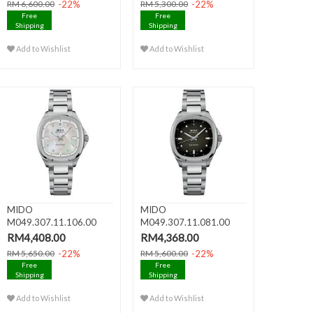
-22%
-22%
RM 6,600.00
RM 5,300.00
Free
Free
Shipping
Shipping
Add to Wishlist
Add to Wishlist
MIDO
MIDO
M049.307.11.106.00
M049.307.11.081.00
MULTIFORT TV 35 Date
MULTIFORT TV 35 Date
RM4,408.00
RM4,368.00
..
..
-22%
-22%
RM 5,650.00
RM 5,600.00
Free
Free
Shipping
Shipping
Add to Wishlist
Add to Wishlist