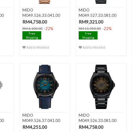
MIDO
MIDO
00
M049.526.33.041.00
M049.527.33.081.00
n Ve..
MULTIFORT TV BIG
MULTIFORT TV
RM4,758.00
RM9,321.00
DATE..
CHRONOGR..
-22%
-22%
RM 6,100.00
RM 11,950.00
Free
Free
Shipping
Shipping
Add to Wishlist
Add to Wishlist
MIDO
MIDO
00
M049.526.37.041.00
M049.526.33.081.00
G
MULTIFORT TV BIG
MULTIFORT TV BIG
RM4,251.00
RM4,758.00
DATE..
DATE..