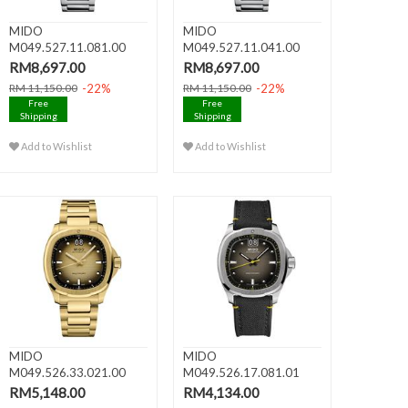
MIDO
MIDO
M049.527.11.081.00
M049.527.11.041.00
MULTIFORT TV
MULTIFORT TV
RM8,697.00
RM8,697.00
CHRONOGR..
CHRONOGR..
-22%
-22%
RM 11,150.00
RM 11,150.00
Free
Free
Shipping
Shipping
Add to Wishlist
Add to Wishlist
MIDO
MIDO
M049.526.33.021.00
M049.526.17.081.01
MULTIFORT TV BIG
MULTIFORT TV BIG
RM5,148.00
RM4,134.00
DATE..
DATE..