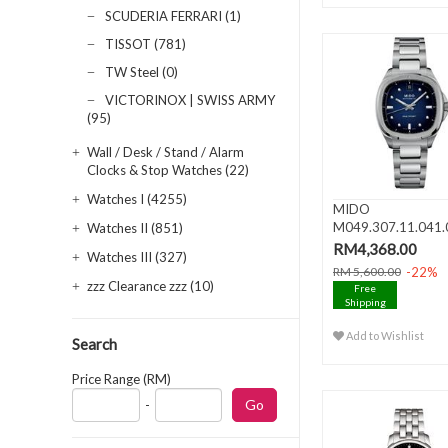
SCUDERIA FERRARI (1)
TISSOT (781)
TW Steel (0)
VICTORINOX | SWISS ARMY
(95)
Wall / Desk / Stand / Alarm
Clocks & Stop Watches (22)
Watches I (4255)
MIDO
M049.307.11.041.
Watches II (851)
MULTIFORT TV 35
RM4,368.00
Watches III (327)
..
-22%
RM 5,600.00
zzz Clearance zzz (10)
Free
Shipping
Add to Wishlist
Search
Price Range (RM)
-