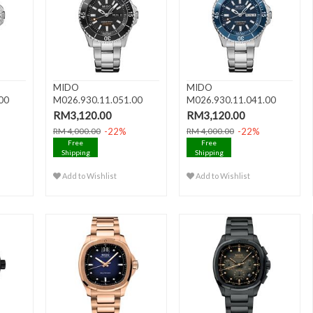
MIDO
MIDO
00
M026.930.11.051.00
M026.930.11.041.00
Day
OCEAN STAR 200 Day
OCEAN STAR 200 Day
RM3,120.00
RM3,120.00
Da..
Da..
-22%
-22%
RM 4,000.00
RM 4,000.00
Free
Free
Shipping
Shipping
Add to Wishlist
Add to Wishlist