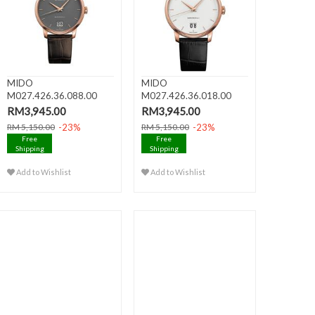
MIDO
MIDO
M027.426.36.088.00
M027.426.36.018.00
BARONCELLI III Big Da..
BARONCELLI III Big Da..
RM3,945.00
RM3,945.00
-23%
-23%
RM 5,150.00
RM 5,150.00
Free
Free
Shipping
Shipping
Add to Wishlist
Add to Wishlist