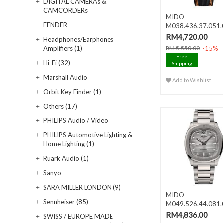
DIGITAL CAMERAs &
CAMCORDERs
MIDO
FENDER
M038.436.37.051.
MULTIFORT Skeleto
RM4,720.00
Headphones/Earphones
-15%
Amplifiers (1)
RM 5,550.00
Free
Hi-Fi (32)
Shipping
Marshall Audio
Add to Wishlist
Orbit Key Finder (1)
Others (17)
PHILIPS Audio / Video
PHILIPS Automotive Lighting &
Home Lighting (1)
Ruark Audio (1)
Sanyo
SARA MILLER LONDON (9)
MIDO
Sennheiser (85)
M049.526.44.081.
MULTIFORT TV BI
RM4,836.00
SWISS / EUROPE MADE
DATE..