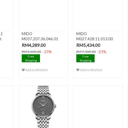
.1
MIDO
MIDO
t
M037.207.36.046.01
M027.428.11.013.00
BARONCELLI II Date Di..
BARONCELLI III Date A..
RM4,289.00
RM5,434.00
-23%
-23%
RM 5,600.00
RM 7,100.00
Free
Free
Shipping
Shipping
Add to Wishlist
Add to Wishlist