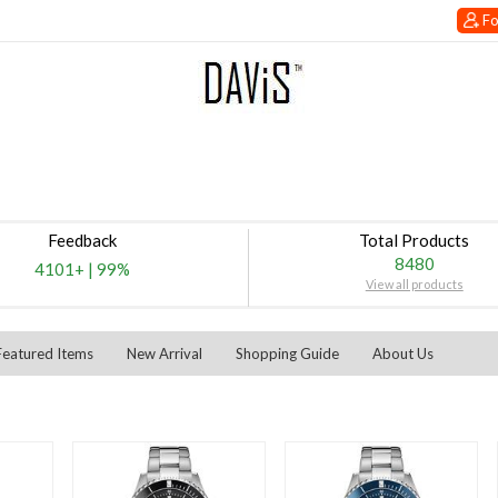
Fo
Feedback
Total Products
8480
4101+
|
99%
View all products
Featured Items
New Arrival
Shopping Guide
About Us