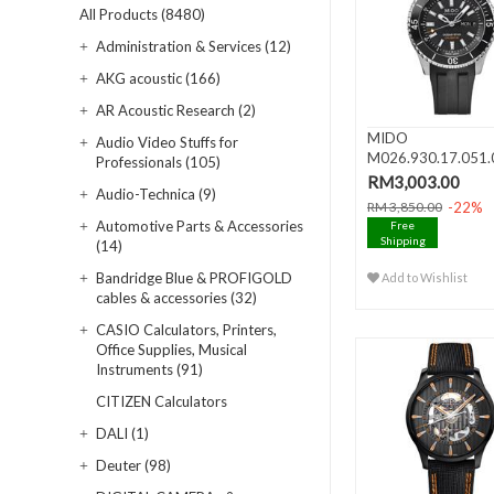
All Products (8480)
Administration & Services (12)
AKG acoustic (166)
AR Acoustic Research (2)
MIDO
Audio Video Stuffs for
M026.930.17.051.
Professionals (105)
OCEAN STAR 200 
RM3,003.00
Audio-Technica (9)
Da..
-22%
RM 3,850.00
Automotive Parts & Accessories
Free
Shipping
(14)
Bandridge Blue & PROFIGOLD
Add to Wishlist
cables & accessories (32)
CASIO Calculators, Printers,
Office Supplies, Musical
Instruments (91)
CITIZEN Calculators
DALI (1)
Deuter (98)