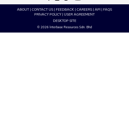
ABOUT
|
CONTACT US
|
FEEDBACK
|
CAREERS
|
API
|
FAQS
PRIVACY POLICY
|
USER AGREEMENT
DESKTOP SITE
© 2026 Interbase Resources Sdn. Bhd