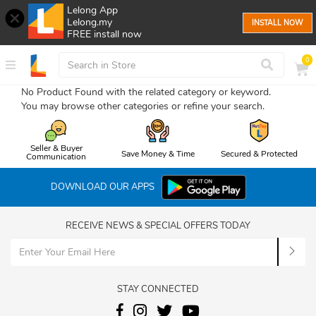
Lelong App
Lelong.my
INSTALL NOW
FREE install now
0
No Product Found with the related category or keyword.
You may browse other categories or refine your search.
Seller & Buyer
Save Money & Time
Secured & Protected
Communication
DOWNLOAD OUR APPS
RECEIVE NEWS & SPECIAL OFFERS TODAY
STAY CONNECTED