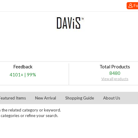
Fo
Feedback
Total Products
8480
4101+
|
99%
View all products
Featured Items
New Arrival
Shopping Guide
About Us
 the related category or keyword.
ategories or refine your search.