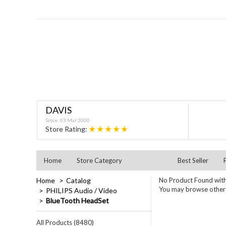
DAVIS
Since: 03 Mar 2000
★★★★★
Store Rating:
Home
Store Category
Best Seller
Home
Catalog
No Product Found with
You may browse other c
PHILIPS Audio / Video
BlueTooth HeadSet
All Products (8480)