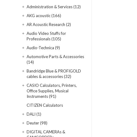
Administration & Services (12)
AKG acoustic (166)
AR Acoustic Research (2)
Audio Video Stuffs for
Professionals (105)
Audio-Technica (9)
Automotive Parts & Accessories
(14)
Bandridge Blue & PROFIGOLD
cables & accessories (32)
CASIO Calculators, Printers,
Office Supplies, Musical
Instruments (91)
CITIZEN Calculators
DALI (1)
Deuter (98)
DIGITAL CAMERAs &