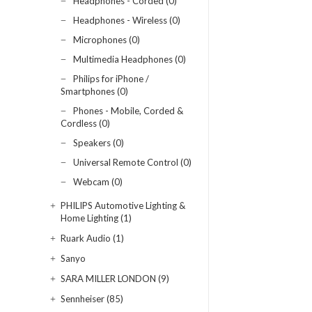
Headphones - Corded (0)
Headphones - Wireless (0)
Microphones (0)
Multimedia Headphones (0)
Philips for iPhone /
Smartphones (0)
Phones - Mobile, Corded &
Cordless (0)
Speakers (0)
Universal Remote Control (0)
Webcam (0)
PHILIPS Automotive Lighting &
Home Lighting (1)
Ruark Audio (1)
Sanyo
SARA MILLER LONDON (9)
Sennheiser (85)