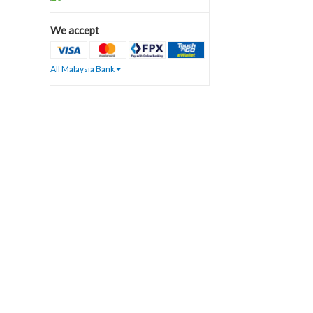
We accept
All Malaysia Bank