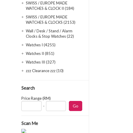
SWISS / EUROPE MADE
WATCHES & CLOCK II (184)
SWISS / EUROPE MADE
WATCHES & CLOCKS (2153)
Wall / Desk / Stand / Alarm
Clocks & Stop Watches (22)
Watches I (4255)
Watches II (851)
Watches III (327)
zzz Clearance zzz (10)
Search
Price Range (RM)
-
Scan Me