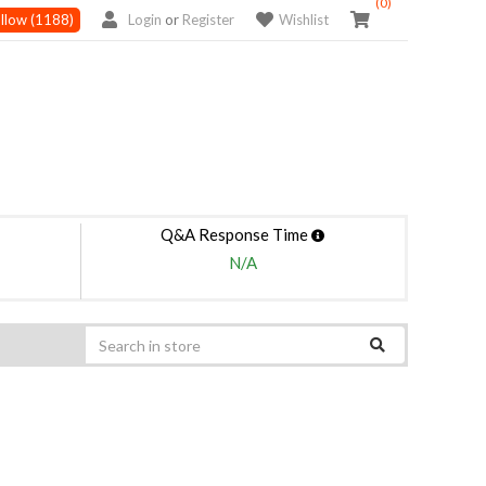
(0)
llow
(1188)
Login
or
Register
Wishlist
Q&A Response Time
N/A