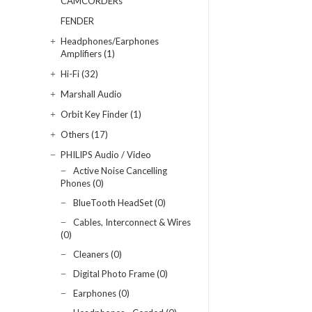
CAMCORDERs
FENDER
Headphones/Earphones
Amplifiers (1)
Hi-Fi (32)
Marshall Audio
Orbit Key Finder (1)
Others (17)
PHILIPS Audio / Video
Active Noise Cancelling
Phones (0)
BlueTooth HeadSet (0)
Cables, Interconnect & Wires
(0)
Cleaners (0)
Digital Photo Frame (0)
Earphones (0)