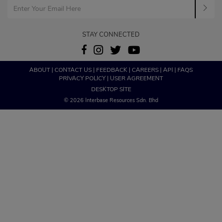
STAY CONNECTED
ABOUT
|
CONTACT US
|
FEEDBACK
|
CAREERS
|
API
|
FAQS
PRIVACY POLICY
|
USER AGREEMENT
DESKTOP SITE
© 2026 Interbase Resources Sdn. Bhd