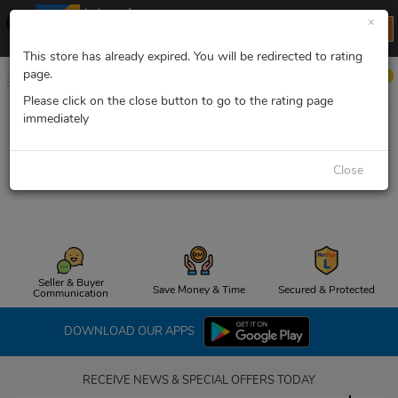
Lelong App
×
Lelong.my
INSTALL NOW
FREE install now
This store has already expired. You will be redirected to rating
page.
0
Please click on the close button to go to the rating page
immediately
Opps, the page you are looking for cannot be
Close
found! 404!
Seller & Buyer
Save Money & Time
Secured & Protected
Communication
DOWNLOAD OUR APPS
RECEIVE NEWS & SPECIAL OFFERS TODAY