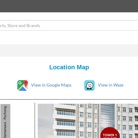
Location Map
View in Google Maps
View in Waze