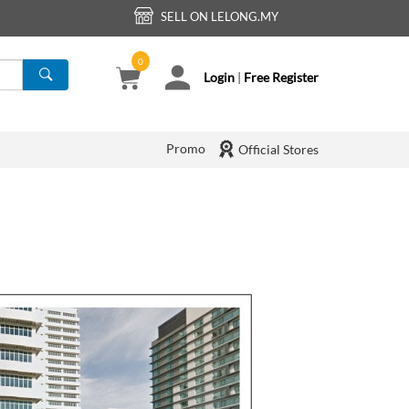
SELL ON LELONG.MY
0
Login
|
Free Register
Promo
Official Stores