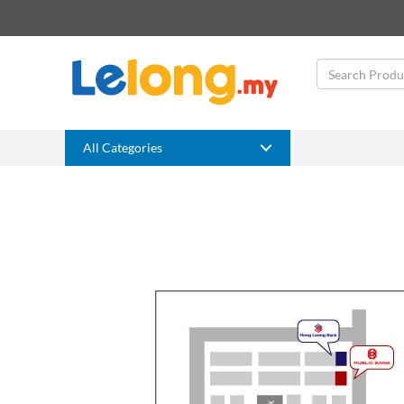
All Categories