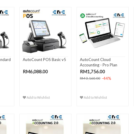
andard
AutoCount POS Basic v5
AutoCount Cloud
Accounting - Pro Plan
(Yearly..
RM6,088.00
RM1,756.00
-44%
RM 3,160.00
Add to Wishlist
Add to Wishlist