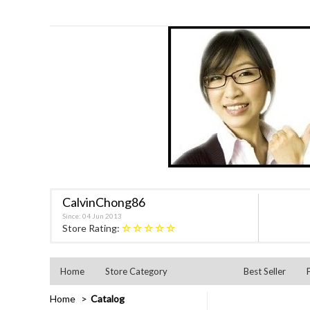
CalvinChong86
Since: 04 Jun 2013
★★★★★
Store Rating:
Home
Store Category
Best Seller
Home
Catalog