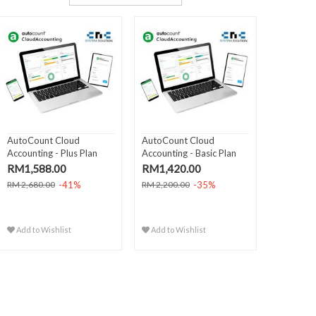
AutoCount Cloud
AutoCount Cloud
Accounting - Plus Plan
Accounting - Basic Plan
(Yearl..
(Year..
RM1,588.00
RM1,420.00
-41%
-35%
RM 2,680.00
RM 2,200.00
Add to Wishlist
Add to Wishlist