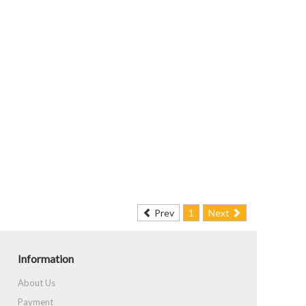
Prev
1
Next
Information
About Us
Payment