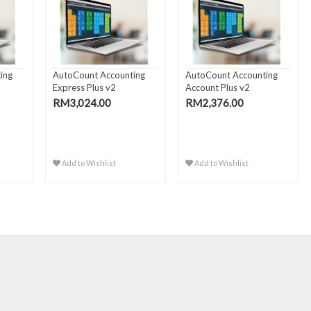
ing
AutoCount Accounting
AutoCount Accounting
Express Plus v2
Account Plus v2
RM3,024.00
RM2,376.00
Add to Wishlist
Add to Wishlist