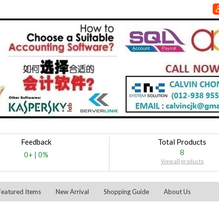
Feedback
Total Products
8
0+
|
0%
View all products
Featured Items
New Arrival
Shopping Guide
About Us