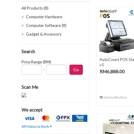
All Products (8)
Computer Hardware
Computer Software (8)
Gadget & Accessory
Search
AutoCount POS St
Price Range (RM)
v5
-
RM6,888.00
Scan Me
Add to Wishlist
We accept
All Malaysia Bank