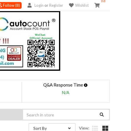
(0)
Follow
(8)
Login
or
Register
Wishlist
Q&A Response Time
N/A
View:
Sort By