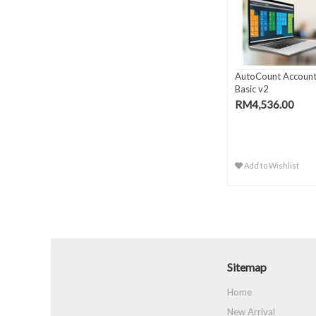
AutoCount Account
Basic v2
RM4,536.00
Add to Wishlist
Sitemap
Home
New Arrival