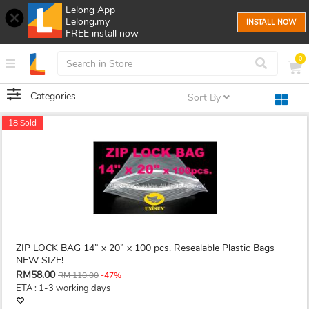
Lelong App
Lelong.my
INSTALL NOW
FREE install now
0
Categories
Sort By
18 Sold
ZIP LOCK BAG 14” x 20” x 100 pcs. Resealable Plastic Bags
NEW SIZE!
RM58.00
RM 110.00
-47%
ETA : 1-3 working days