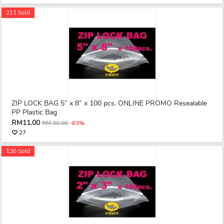
211 Sold
ZIP LOCK BAG 5” x 8” x 100 pcs. ONLINE PROMO Resealable
PP Plastic Bag
RM11.00
RM 30.00
-63%
27
130 Sold