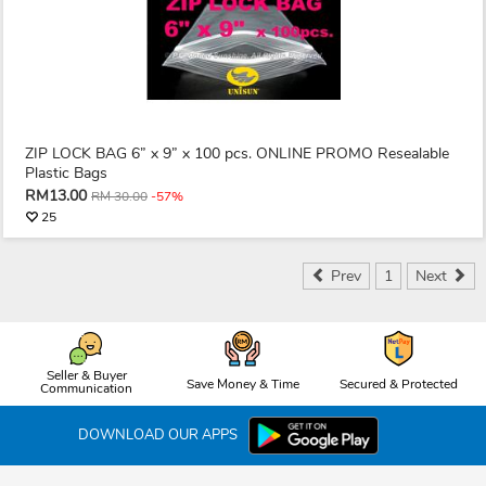
ZIP LOCK BAG 6” x 9” x 100 pcs. ONLINE PROMO Resealable
Plastic Bags
RM13.00
RM 30.00
-57%
25
Prev
1
Next
Seller & Buyer
Save Money & Time
Secured & Protected
Communication
DOWNLOAD OUR APPS