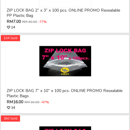
ZIP LOCK BAG 2” x 3” x 100 pcs. ONLINE PROMO Resealable
PP Plastic Bag
RM7.00
RM 30.00
-77%
24
104 Sold
ZIP LOCK BAG 7” x 10” x 100 pcs. ONLINE PROMO Resealable
Plastic Bags
RM16.00
RM 30.00
-47%
34
360 Sold