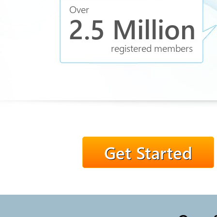
Over
2.5 Million
registered members
Get Started