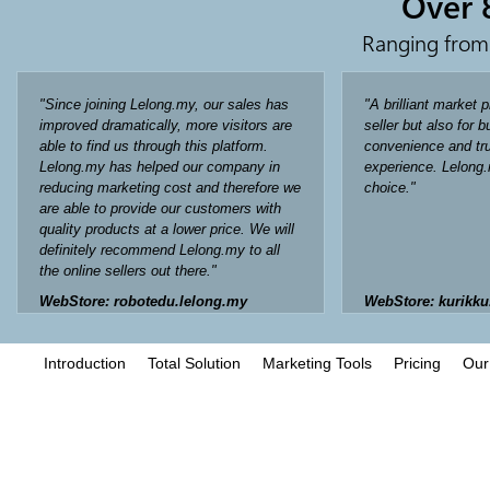
Over 
Ranging from
"Since joining Lelong.my, our sales has
"A brilliant market p
improved dramatically, more visitors are
seller but also for 
able to find us through this platform.
convenience and tru
Lelong.my has helped our company in
experience. Lelong.
reducing marketing cost and therefore we
choice."
are able to provide our customers with
quality products at a lower price. We will
definitely recommend Lelong.my to all
the online sellers out there."
WebStore: robotedu.lelong.my
WebStore: kurikku
Introduction
Total Solution
Marketing Tools
Pricing
Our