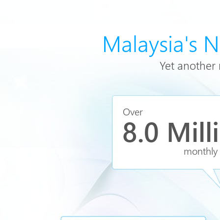
Malaysia's 
Yet another 
Over
8.0 Mill
monthly v