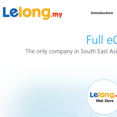
Introduction