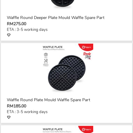
Waffle Round Deeper Plate Mould Waffle Spare Part
RM275.00
ETA : 3-5 working days
Waffle Round Plate Mould Waffle Spare Part
RM185.00
ETA : 3-5 working days