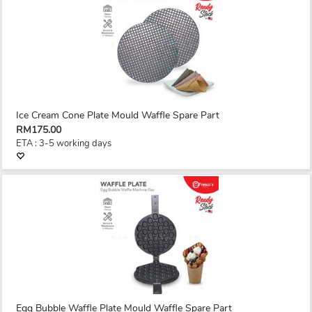
Ice Cream Cone Plate Mould Waffle Spare Part
RM175.00
ETA : 3-5 working days
Egg Bubble Waffle Plate Mould Waffle Spare Part