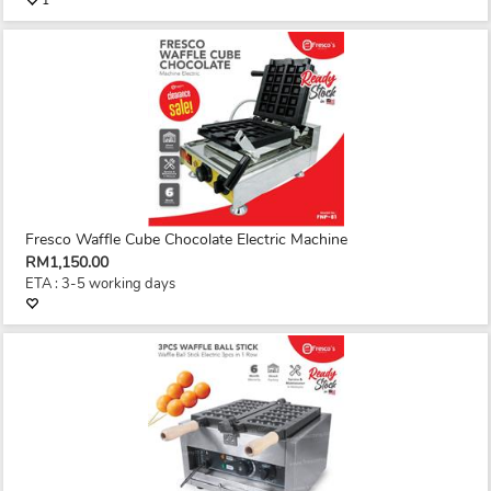
1
Fresco Waffle Cube Chocolate Electric Machine
RM1,150.00
ETA : 3-5 working days