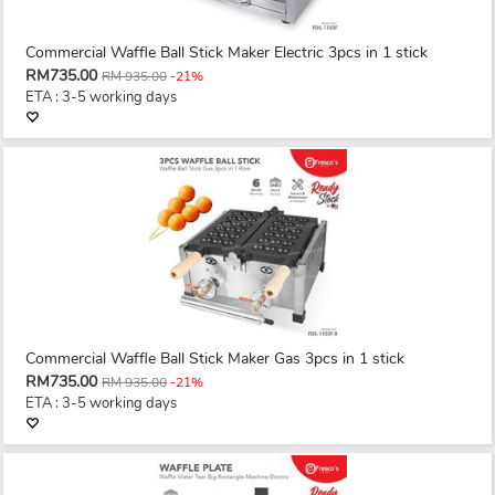
Commercial Waffle Ball Stick Maker Electric 3pcs in 1 stick
RM735.00
RM 935.00
-21%
ETA : 3-5 working days
Commercial Waffle Ball Stick Maker Gas 3pcs in 1 stick
RM735.00
RM 935.00
-21%
ETA : 3-5 working days