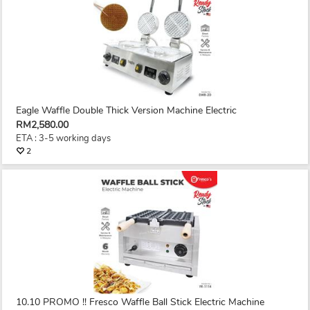
Eagle Waffle Double Thick Version Machine Electric
RM2,580.00
ETA : 3-5 working days
2
10.10 PROMO !! Fresco Waffle Ball Stick Electric Machine