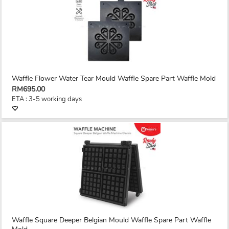
Waffle Flower Water Tear Mould Waffle Spare Part Waffle Mold
RM695.00
ETA : 3-5 working days
Waffle Square Deeper Belgian Mould Waffle Spare Part Waffle