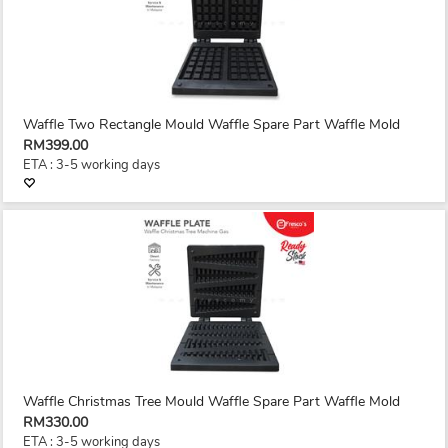
Waffle Two Rectangle Mould Waffle Spare Part Waffle Mold
RM399.00
ETA : 3-5 working days
Waffle Christmas Tree Mould Waffle Spare Part Waffle Mold
RM330.00
ETA : 3-5 working days