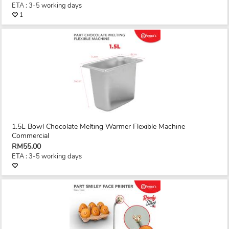
ETA : 3-5 working days
1
1.5L Bowl Chocolate Melting Warmer Flexible Machine
Commercial
RM55.00
ETA : 3-5 working days