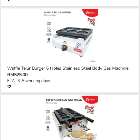
Waffle Telur Burger 6 Holes Stainless Steel Body Gas Machine
RM525.00
ETA : 3-5 working days