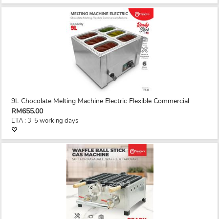
9L Chocolate Melting Machine Electric Flexible Commercial
RM655.00
ETA : 3-5 working days