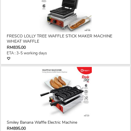
FRESCO LOLLY TREE WAFFLE STICK MAKER MACHINE
WHEAT WAFFLE
RM835.00
ETA : 3-5 working days
Smiley Banana Waffle Electric Machine
RM895.00