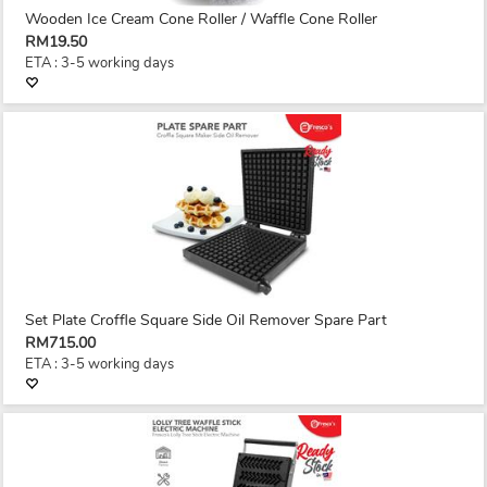
Wooden Ice Cream Cone Roller / Waffle Cone Roller
RM19.50
ETA : 3-5 working days
Set Plate Croffle Square Side Oil Remover Spare Part
RM715.00
ETA : 3-5 working days