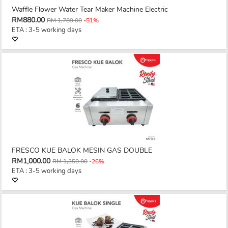
Waffle Flower Water Tear Maker Machine Electric
RM880.00
RM 1,789.00
-51%
ETA : 3-5 working days
FRESCO KUE BALOK MESIN GAS DOUBLE
RM1,000.00
RM 1,350.00
-26%
ETA : 3-5 working days