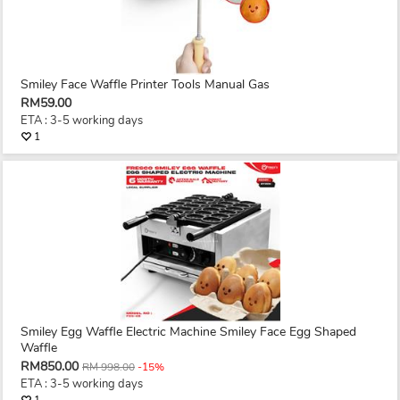
Smiley Face Waffle Printer Tools Manual Gas
RM59.00
ETA : 3-5 working days
1
Smiley Egg Waffle Electric Machine Smiley Face Egg Shaped
Waffle
RM850.00
RM 998.00
-15%
ETA : 3-5 working days