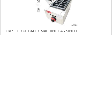
FRESCO KUE BALOK MACHINE GAS SINGLE
RM299.00
RM 795.00
-62%
ETA : 3-5 working days
1
Prev
1
2
3
Next
Seller & Buyer
Save Money & Time
Secured & Protected
Communication
DOWNLOAD OUR APPS
RECEIVE NEWS & SPECIAL OFFERS TODAY