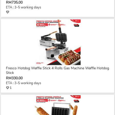
RM735.00
ETA : 3-5 working days
Fresco Hotdog Waffle Stick 4 Rolls Gas Machine Waffle Hotdog
Stick
RM330.00
ETA : 3-5 working days
1