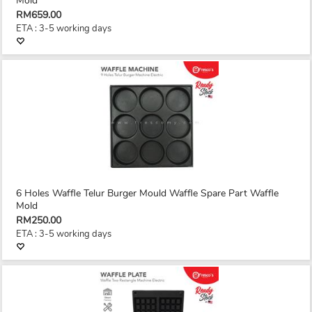
Mold
RM659.00
ETA : 3-5 working days
6 Holes Waffle Telur Burger Mould Waffle Spare Part Waffle
Mold
RM250.00
ETA : 3-5 working days