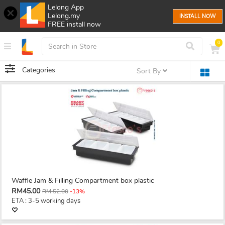
Lelong App
Lelong.my
INSTALL NOW
FREE install now
0
Categories
Sort By
Waffle Jam & Filling Compartment box plastic
RM45.00
RM 52.00
-13%
ETA : 3-5 working days