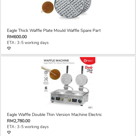
Eagle Thick Waffle Plate Mould Waffle Spare Part
RM600.00
ETA : 3-5 working days
Eagle Waffle Double Thin Version Machine Electric
RM2,780.00
ETA : 3-5 working days