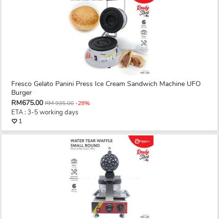
Fresco Gelato Panini Press Ice Cream Sandwich Machine UFO
Burger
RM675.00
RM 935.00
-28%
ETA : 3-5 working days
1