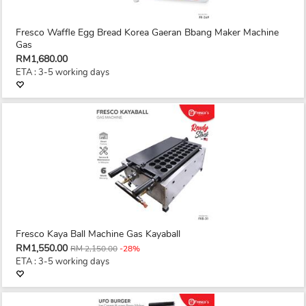
Fresco Waffle Egg Bread Korea Gaeran Bbang Maker Machine
Gas
RM1,680.00
ETA : 3-5 working days
Fresco Kaya Ball Machine Gas Kayaball
RM1,550.00
RM 2,150.00
-28%
ETA : 3-5 working days