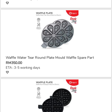
Waffle Water Tear Round Plate Mould Waffle Spare Part
RM350.00
ETA : 3-5 working days