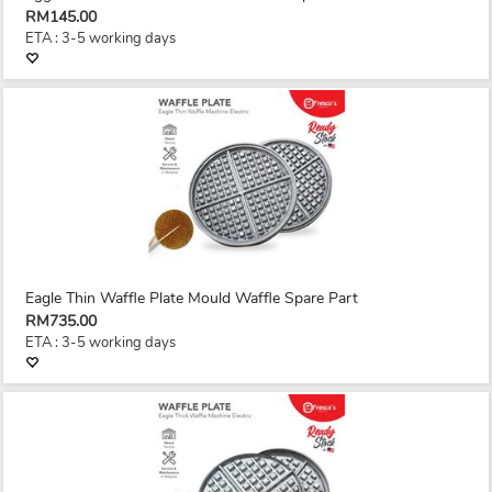
RM145.00
ETA : 3-5 working days
Eagle Thin Waffle Plate Mould Waffle Spare Part
RM735.00
ETA : 3-5 working days