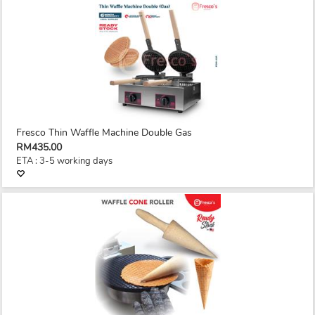
Fresco Thin Waffle Machine Double Gas
RM435.00
ETA : 3-5 working days