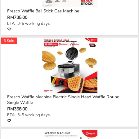
Fresco Waffle Ball Stick Gas Machine
RM735.00
ETA : 3-5 working days
3 Sold
Fresco Waffle Machine Electric Single Head Waffle Round
Single Waffle
RM358.00
ETA : 3-5 working days