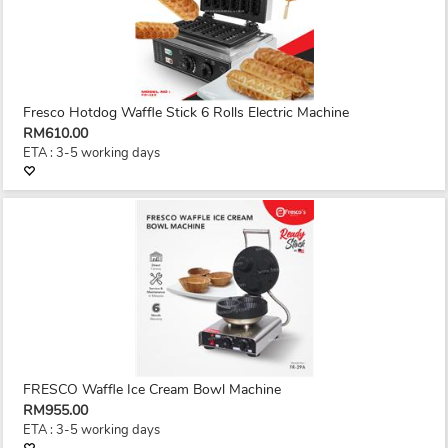
Fresco Hotdog Waffle Stick 6 Rolls Electric Machine
RM610.00
ETA : 3-5 working days
FRESCO Waffle Ice Cream Bowl Machine
RM955.00
ETA : 3-5 working days