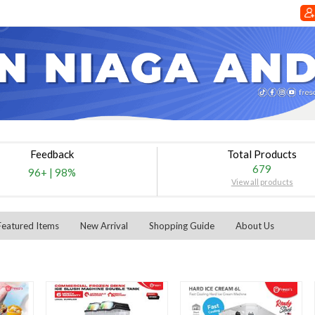
Feedback
Total Products
679
96+
|
98%
View all products
Featured Items
New Arrival
Shopping Guide
About Us