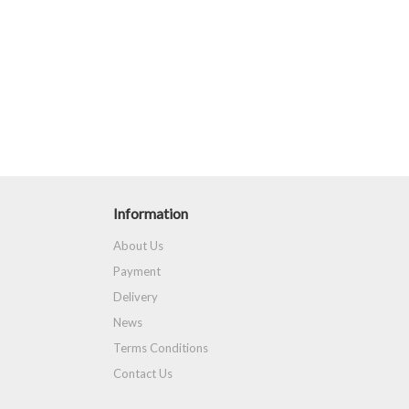
Information
About Us
Payment
Delivery
News
Terms Conditions
Contact Us