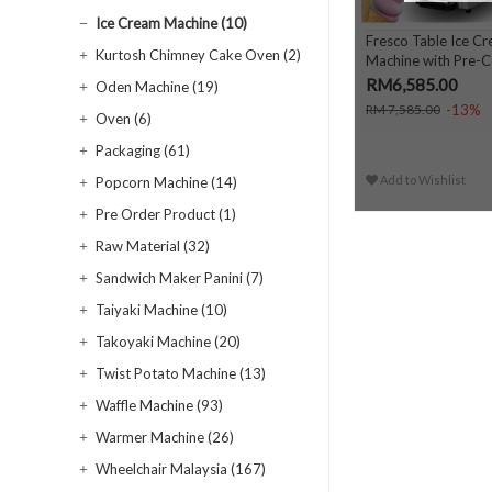
Ice Cream Machine (10)
Fresco Table Ice C
Kurtosh Chimney Cake Oven (2)
Machine with Pre-Co
RM6,585.00
Oden Machine (19)
-13%
RM 7,585.00
Oven (6)
Packaging (61)
Add to Wishlist
Popcorn Machine (14)
Pre Order Product (1)
Raw Material (32)
Sandwich Maker Panini (7)
Taiyaki Machine (10)
Takoyaki Machine (20)
Twist Potato Machine (13)
Waffle Machine (93)
Warmer Machine (26)
Wheelchair Malaysia (167)