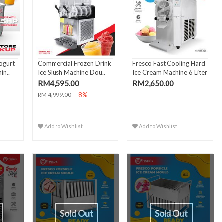
ogurt
Commercial Frozen Drink
Fresco Fast Cooling Hard
in..
Ice Slush Machine Dou..
Ice Cream Machine 6 Liter
RM4,595.00
RM2,650.00
-8%
RM 4,999.00
Add to Wishlist
Add to Wishlist
Sold Out
Sold Out