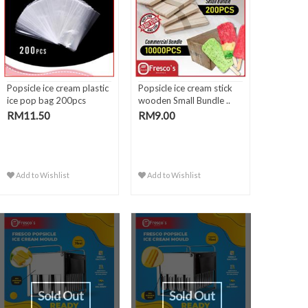
Popsicle ice cream plastic
Popsicle ice cream stick
ice pop bag 200pcs
wooden Small Bundle ..
RM11.50
RM9.00
Add to Wishlist
Add to Wishlist
Sold Out
Sold Out