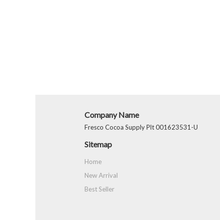
Company Name
Fresco Cocoa Supply Plt 001623531-U
Sitemap
Home
New Arrival
Best Seller