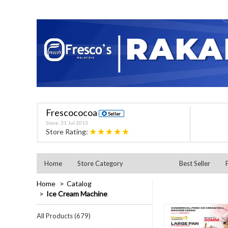
Frescococoa
Since: 31 Jul 2013
★★★★★
Store Rating:
Home
Store Category
Best Seller
Home
Catalog
Ice Cream Machine
All Products (679)