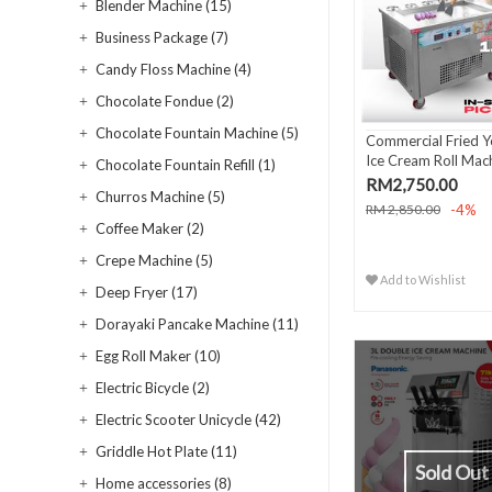
Blender Machine (15)
Business Package (7)
Candy Floss Machine (4)
Chocolate Fondue (2)
Chocolate Fountain Machine (5)
Commercial Fried Y
Ice Cream Roll Mach
Chocolate Fountain Refill (1)
RM2,750.00
Churros Machine (5)
-4%
RM 2,850.00
Coffee Maker (2)
Crepe Machine (5)
Add to Wishlist
Deep Fryer (17)
Dorayaki Pancake Machine (11)
Egg Roll Maker (10)
Electric Bicycle (2)
Electric Scooter Unicycle (42)
Griddle Hot Plate (11)
Sold Out
Home accessories (8)