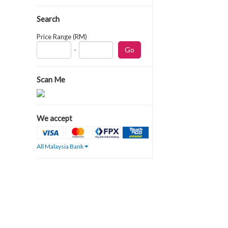
Search
Price Range (RM)
-
Scan Me
We accept
All Malaysia Bank