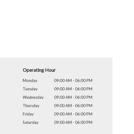
Operating Hour
Monday
09:00 AM - 06:00 PM
Tuesday
09:00 AM - 06:00 PM
Wednesday
09:00 AM - 06:00 PM
Thursday
09:00 AM - 06:00 PM
Friday
09:00 AM - 06:00 PM
Saturday
09:00 AM - 06:00 PM