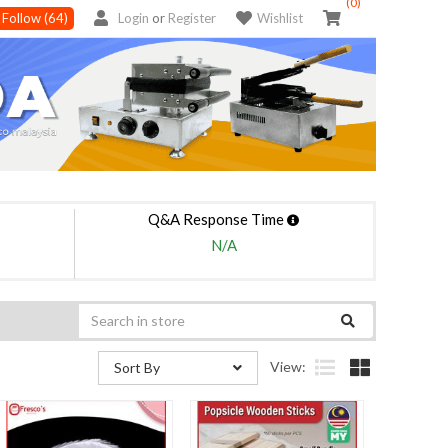
(0)
Follow
(64)
Login
or
Register
Wishlist
Q&A Response Time
N/A
View:
Sort By