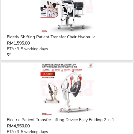
Elderly Shifting Patient Transfer Chair Hydraulic
RM1,595.00
ETA : 3-5 working days
Electric Patient Transfer Lifting Device Easy Folding 2 in 1
RM4,950.00
ETA : 3-5 working days