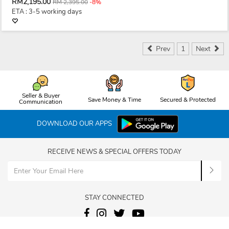
RM2,195.00
RM 2,395.00
-8%
ETA : 3-5 working days
Prev
1
Next
Seller & Buyer
Save Money & Time
Secured & Protected
Communication
DOWNLOAD OUR APPS
RECEIVE NEWS & SPECIAL OFFERS TODAY
STAY CONNECTED