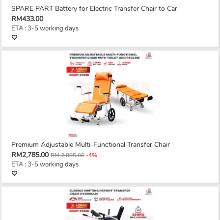
SPARE PART Battery for Electric Transfer Chair to Car
RM433.00
ETA : 3-5 working days
Premium Adjustable Multi-Functional Transfer Chair
RM2,785.00
RM 2,895.00
-4%
ETA : 3-5 working days