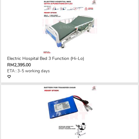
Electric Hospital Bed 3 Function (Hi-Lo)
RM2,395.00
ETA : 3-5 working days