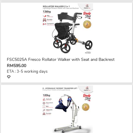
FSC5025A Fresco Rollator Walker with Seat and Backrest
RM595.00
ETA : 3-5 working days