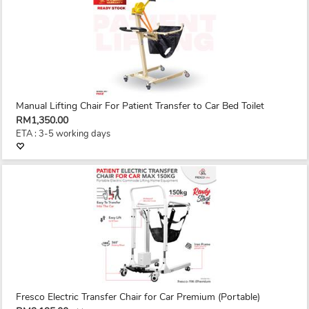
Manual Lifting Chair For Patient Transfer to Car Bed Toilet
RM1,350.00
ETA : 3-5 working days
Fresco Electric Transfer Chair for Car Premium (Portable)