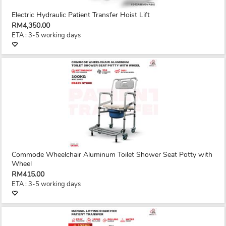
Electric Hydraulic Patient Transfer Hoist Lift
RM4,350.00
ETA : 3-5 working days
Commode Wheelchair Aluminum Toilet Shower Seat Potty with
Wheel
RM415.00
ETA : 3-5 working days