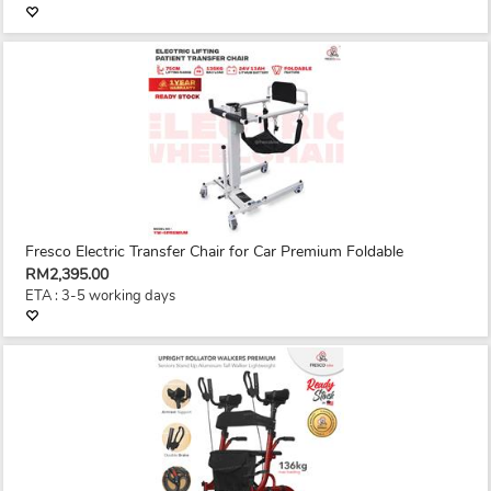
Fresco Electric Transfer Chair for Car Premium Foldable
RM2,395.00
ETA : 3-5 working days