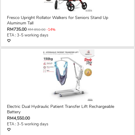
Fresco Upright Rollator Walkers for Seniors Stand Up
Aluminum Tall
RM735.00
RM 850.00
-14%
ETA : 3-5 working days
Electric Dual Hydraulic Patient Transfer Lift Rechargeable
Battery
RM4,550.00
ETA : 3-5 working days