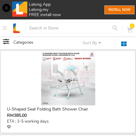
Lelong App
Lelong.my
INSTALL NOW
FREE install now
0
Categories
Sort By
U-Shaped Seat Folding Bath Shower Chair
RM385.00
ETA : 3-5 working days