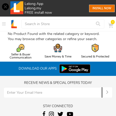
Lelong App
Lelong.my
INSTALL NOW
FREE install now
0
No Product Found with the related category or keyword.
You may browse other categories or refine your search.
Seller & Buyer
Save Money & Time
Secured & Protected
Communication
DOWNLOAD OUR APPS
RECEIVE NEWS & SPECIAL OFFERS TODAY
STAY CONNECTED