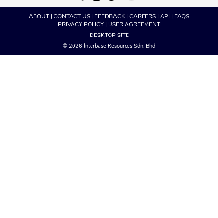
ABOUT
|
CONTACT US
|
FEEDBACK
|
CAREERS
|
API
|
FAQS
PRIVACY POLICY
|
USER AGREEMENT
DESKTOP SITE
© 2026 Interbase Resources Sdn. Bhd