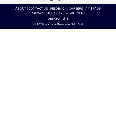
ABOUT
|
CONTACT US
|
FEEDBACK
|
CAREERS
|
API
|
FAQS
PRIVACY POLICY
|
USER AGREEMENT
DESKTOP SITE
© 2026 Interbase Resources Sdn. Bhd