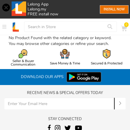
Lelong App
Lelong.my
INSTALL NOW
FREE install now
0
No Product Found with the related category or keyword.
You may browse other categories or refine your search.
Seller & Buyer
Save Money & Time
Secured & Protected
Communication
DOWNLOAD OUR APPS
RECEIVE NEWS & SPECIAL OFFERS TODAY
STAY CONNECTED