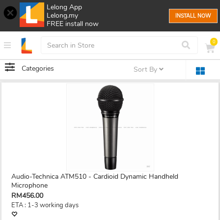
Lelong App
Lelong.my
INSTALL NOW
FREE install now
0
Categories
Sort By
Audio-Technica ATM510 - Cardioid Dynamic Handheld
Microphone
RM456.00
ETA : 1-3 working days