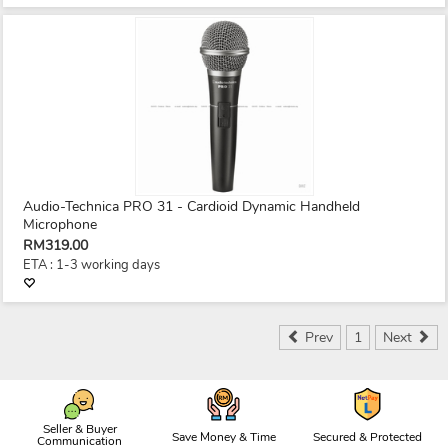
Audio-Technica PRO 31 - Cardioid Dynamic Handheld
Microphone
RM319.00
ETA : 1-3 working days
Prev
1
Next
Seller & Buyer
Save Money & Time
Secured & Protected
Communication