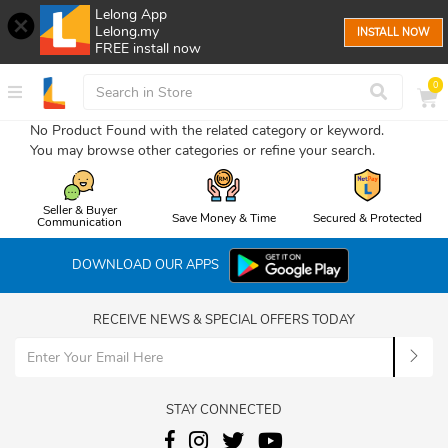
Lelong App
Lelong.my
INSTALL NOW
FREE install now
0
No Product Found with the related category or keyword.
You may browse other categories or refine your search.
Seller & Buyer
Save Money & Time
Secured & Protected
Communication
DOWNLOAD OUR APPS
RECEIVE NEWS & SPECIAL OFFERS TODAY
STAY CONNECTED