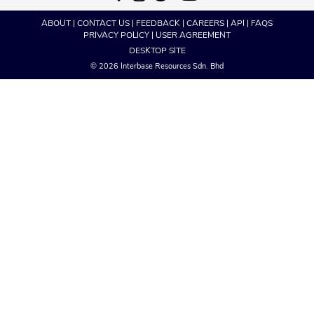
ABOUT
|
CONTACT US
|
FEEDBACK
|
CAREERS
|
API
|
FAQS
PRIVACY POLICY
|
USER AGREEMENT
DESKTOP SITE
© 2026 Interbase Resources Sdn. Bhd