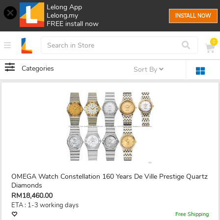
Lelong App
Lelong.my
INSTALL NOW
FREE install now
0
Categories
Sort By
OMEGA Watch Constellation 160 Years De Ville Prestige Quartz
Diamonds
RM18,460.00
ETA : 1-3 working days
Free Shipping