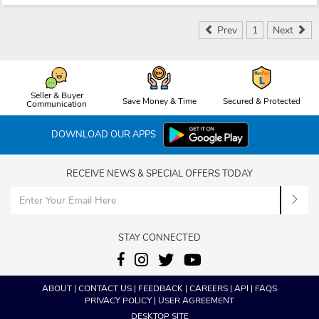
Prev
1
Next
Seller & Buyer
Save Money & Time
Secured & Protected
Communication
DOWNLOAD OUR APPS
RECEIVE NEWS & SPECIAL OFFERS TODAY
STAY CONNECTED
ABOUT
|
CONTACT US
|
FEEDBACK
|
CAREERS
|
API
|
FAQS
PRIVACY POLICY
|
USER AGREEMENT
DESKTOP SITE