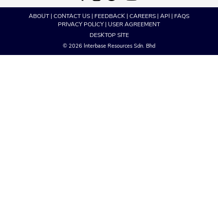
ABOUT
|
CONTACT US
|
FEEDBACK
|
CAREERS
|
API
|
FAQS
PRIVACY POLICY
|
USER AGREEMENT
DESKTOP SITE
© 2026 Interbase Resources Sdn. Bhd