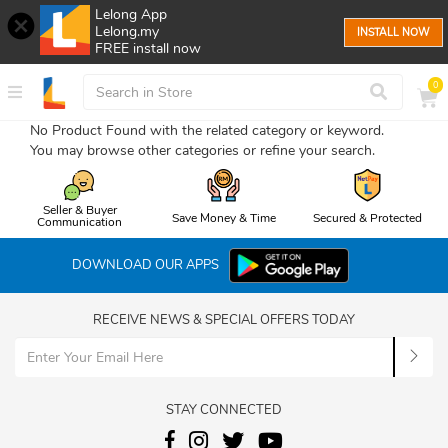
Lelong App
Lelong.my
INSTALL NOW
FREE install now
0
No Product Found with the related category or keyword.
You may browse other categories or refine your search.
Seller & Buyer
Save Money & Time
Secured & Protected
Communication
DOWNLOAD OUR APPS
RECEIVE NEWS & SPECIAL OFFERS TODAY
STAY CONNECTED