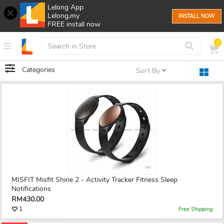
Lelong App
Lelong.my
INSTALL NOW
FREE install now
0
Categories
Sort By
MISFIT Misfit Shine 2 - Activity Tracker Fitness Sleep
Notifications
RM430.00
1
Free Shipping