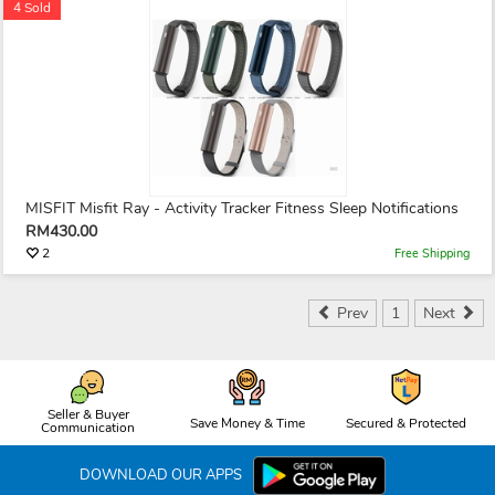
4 Sold
MISFIT Misfit Ray - Activity Tracker Fitness Sleep Notifications
RM430.00
2
Free Shipping
Prev
1
Next
Seller & Buyer
Save Money & Time
Secured & Protected
Communication
DOWNLOAD OUR APPS