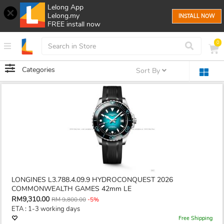
Lelong App
Lelong.my
INSTALL NOW
FREE install now
0
Categories
Sort By
LONGINES L3.788.4.09.9 HYDROCONQUEST 2026
COMMONWEALTH GAMES 42mm LE
RM9,310.00
RM 9,800.00
-5%
ETA : 1-3 working days
Free Shipping