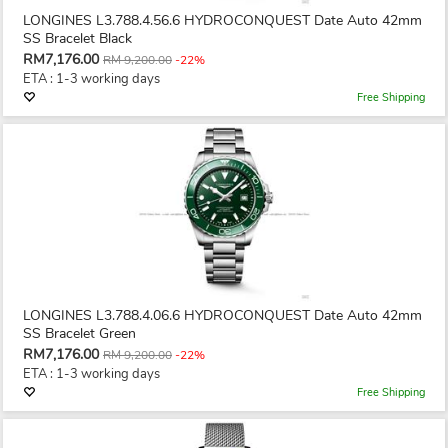
LONGINES L3.788.4.56.6 HYDROCONQUEST Date Auto 42mm
SS Bracelet Black
RM7,176.00
RM 9,200.00
-22%
ETA : 1-3 working days
Free Shipping
LONGINES L3.788.4.06.6 HYDROCONQUEST Date Auto 42mm
SS Bracelet Green
RM7,176.00
RM 9,200.00
-22%
ETA : 1-3 working days
Free Shipping