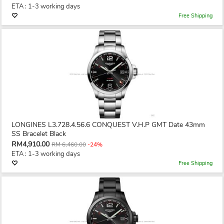
ETA : 1-3 working days
Free Shipping
LONGINES L3.728.4.56.6 CONQUEST V.H.P GMT Date 43mm
SS Bracelet Black
RM4,910.00
RM 6,460.00
-24%
ETA : 1-3 working days
Free Shipping