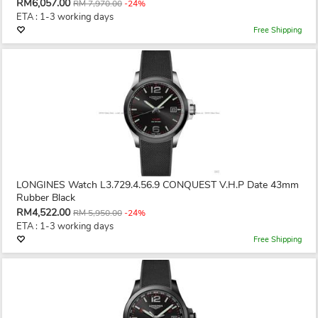
RM6,057.00
RM 7,970.00
-24%
ETA : 1-3 working days
Free Shipping
LONGINES Watch L3.729.4.56.9 CONQUEST V.H.P Date 43mm
Rubber Black
RM4,522.00
RM 5,950.00
-24%
ETA : 1-3 working days
Free Shipping