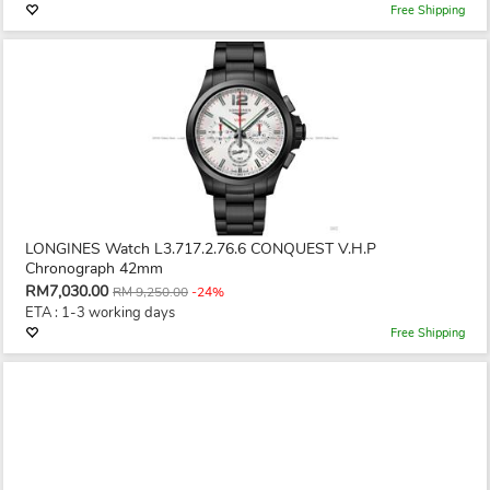
Free Shipping
LONGINES Watch L3.717.2.76.6 CONQUEST V.H.P
Chronograph 42mm
RM7,030.00
RM 9,250.00
-24%
ETA : 1-3 working days
Free Shipping