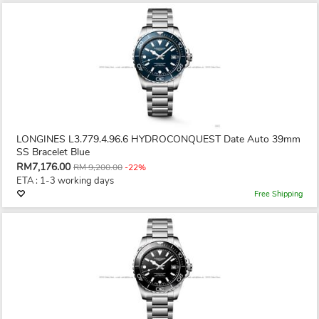
LONGINES L3.779.4.96.6 HYDROCONQUEST Date Auto 39mm
SS Bracelet Blue
RM7,176.00
RM 9,200.00
-22%
ETA : 1-3 working days
Free Shipping