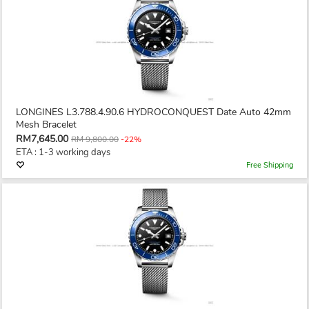
LONGINES L3.788.4.90.6 HYDROCONQUEST Date Auto 42mm
Mesh Bracelet
RM7,645.00
RM 9,800.00
-22%
ETA : 1-3 working days
Free Shipping