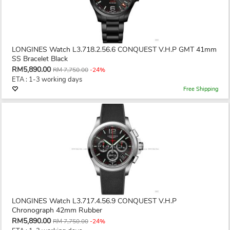
LONGINES Watch L3.718.2.56.6 CONQUEST V.H.P GMT 41mm
SS Bracelet Black
RM5,890.00
RM 7,750.00
-24%
ETA : 1-3 working days
Free Shipping
LONGINES Watch L3.717.4.56.9 CONQUEST V.H.P
Chronograph 42mm Rubber
RM5,890.00
RM 7,750.00
-24%