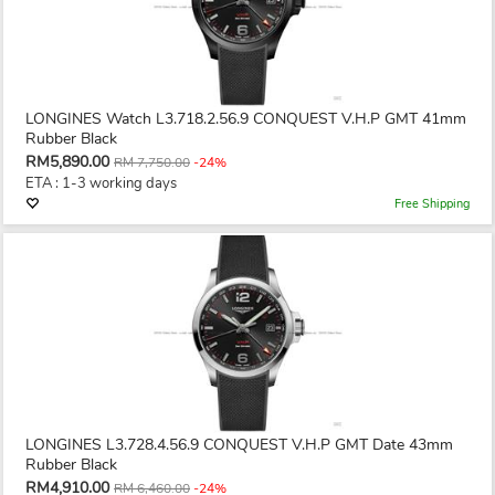
LONGINES Watch L3.718.2.56.9 CONQUEST V.H.P GMT 41mm
Rubber Black
RM5,890.00
RM 7,750.00
-24%
ETA : 1-3 working days
Free Shipping
LONGINES L3.728.4.56.9 CONQUEST V.H.P GMT Date 43mm
Rubber Black
RM4,910.00
RM 6,460.00
-24%