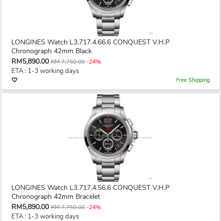
LONGINES Watch L3.717.4.66.6 CONQUEST V.H.P
Chronograph 42mm Black
RM5,890.00
RM 7,750.00
-24%
ETA : 1-3 working days
Free Shipping
LONGINES Watch L3.717.4.56.6 CONQUEST V.H.P
Chronograph 42mm Bracelet
RM5,890.00
RM 7,750.00
-24%
ETA : 1-3 working days