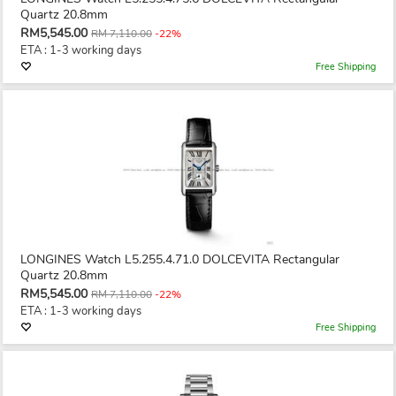
Quartz 20.8mm
RM5,545.00
RM 7,110.00
-22%
ETA : 1-3 working days
Free Shipping
LONGINES Watch L5.255.4.71.0 DOLCEVITA Rectangular
Quartz 20.8mm
RM5,545.00
RM 7,110.00
-22%
ETA : 1-3 working days
Free Shipping