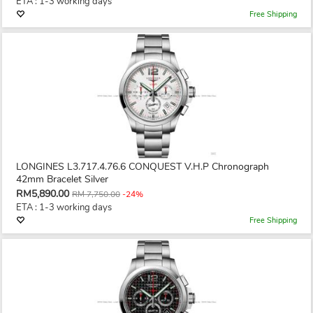
ETA : 1-3 working days
Free Shipping
LONGINES L3.717.4.76.6 CONQUEST V.H.P Chronograph
42mm Bracelet Silver
RM5,890.00
RM 7,750.00
-24%
ETA : 1-3 working days
Free Shipping