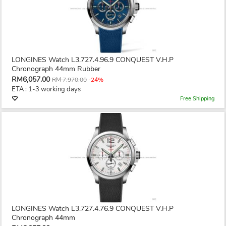
LONGINES Watch L3.727.4.96.9 CONQUEST V.H.P
Chronograph 44mm Rubber
RM6,057.00
RM 7,970.00
-24%
ETA : 1-3 working days
Free Shipping
LONGINES Watch L3.727.4.76.9 CONQUEST V.H.P
Chronograph 44mm