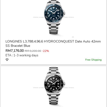
LONGINES L3.788.4.96.6 HYDROCONQUEST Date Auto 42mm
SS Bracelet Blue
RM7,176.00
RM 9,200.00
-22%
ETA : 1-3 working days
Free Shipping