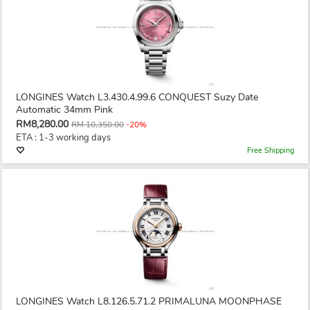
LONGINES Watch L3.430.4.99.6 CONQUEST Suzy Date
Automatic 34mm Pink
RM8,280.00
RM 10,350.00
-20%
ETA : 1-3 working days
Free Shipping
LONGINES Watch L8.126.5.71.2 PRIMALUNA MOONPHASE