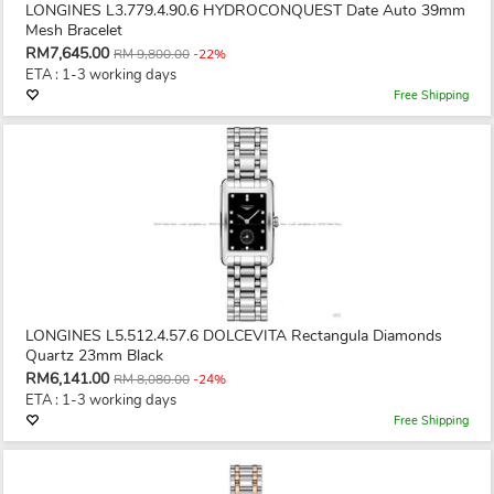
LONGINES L3.779.4.90.6 HYDROCONQUEST Date Auto 39mm
Mesh Bracelet
RM7,645.00
RM 9,800.00
-22%
ETA : 1-3 working days
Free Shipping
LONGINES L5.512.4.57.6 DOLCEVITA Rectangula Diamonds
Quartz 23mm Black
RM6,141.00
RM 8,080.00
-24%
ETA : 1-3 working days
Free Shipping