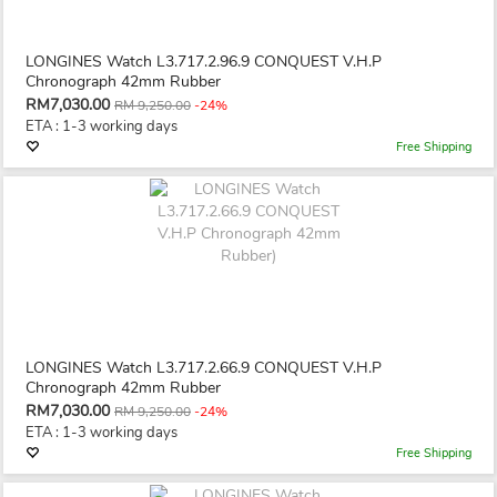
LONGINES Watch L3.717.2.96.9 CONQUEST V.H.P
Chronograph 42mm Rubber
RM7,030.00
RM 9,250.00
-24%
ETA : 1-3 working days
Free Shipping
LONGINES Watch L3.717.2.66.9 CONQUEST V.H.P
Chronograph 42mm Rubber
RM7,030.00
RM 9,250.00
-24%
ETA : 1-3 working days
Free Shipping