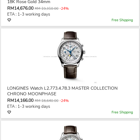
18K Rose Gold 34mm
RM14,676.00
RM 19,310.00
-24%
ETA : 1-3 working days
Free Shipping
LONGINES Watch L2.773.4.78.3 MASTER COLLECTION
CHRONO MOONPHASE
RM14,166.00
RM 18,640.00
-24%
ETA : 1-3 working days
Free Shipping