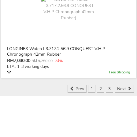
LONGINES Watch L3.717.2.56.9 CONQUEST V.H.P
Chronograph 42mm Rubber
RM7,030.00
RM 9,250.00
-24%
ETA : 1-3 working days
Free Shipping
Prev
1
2
3
Next
Seller & Buyer
Save Money & Time
Secured & Protected
Communication