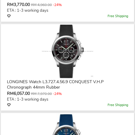
RM3,770.00
RM 4,960.00
-24%
ETA : 1-3 working days
Free Shipping
LONGINES Watch L3.727.4.56.9 CONQUEST V.H.P
Chronograph 44mm Rubber
RM6,057.00
RM 7,970.00
-24%
ETA : 1-3 working days
Free Shipping