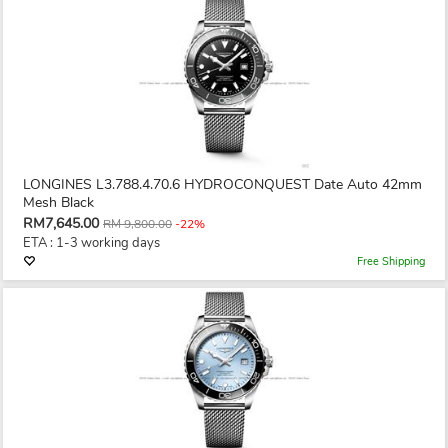
LONGINES L3.788.4.70.6 HYDROCONQUEST Date Auto 42mm
Mesh Black
RM7,645.00
RM 9,800.00
-22%
ETA : 1-3 working days
Free Shipping