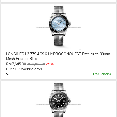
LONGINES L3.779.4.99.6 HYDROCONQUEST Date Auto 39mm
Mesh Frosted Blue
RM7,645.00
RM 9,800.00
-22%
ETA : 1-3 working days
Free Shipping