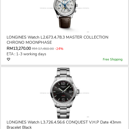
LONGINES Watch L2.673.4.78.3 MASTER COLLECTION
CHRONO MOONPHASE
RM13,270.00
RM 17,460.00
-24%
ETA : 1-3 working days
Free Shipping
LONGINES Watch L3.726.4.56.6 CONQUEST V.H.P Date 43mm
Bracelet Black