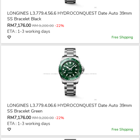
LONGINES L3.779.4.56.6 HYDROCONQUEST Date Auto 39mm
SS Bracelet Black
RM7,176.00
RM 9,200.00
-22%
ETA : 1-3 working days
Free Shipping
LONGINES L3.779.4.06.6 HYDROCONQUEST Date Auto 39mm
SS Bracelet Green
RM7,176.00
RM 9,200.00
-22%
ETA : 1-3 working days
Free Shipping