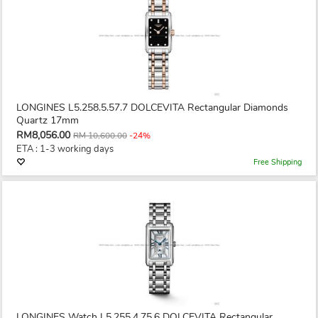
LONGINES L5.258.5.57.7 DOLCEVITA Rectangular Diamonds
Quartz 17mm
RM8,056.00
RM 10,600.00
-24%
ETA : 1-3 working days
Free Shipping
LONGINES Watch L5.255.4.75.6 DOLCEVITA Rectangular