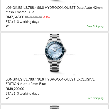
LONGINES L3.788.4.99.6 HYDROCONQUEST Date Auto 42mm
Mesh Frosted Blue
RM7,645.00
RM 9,800.00
-22%
ETA : 1-3 working days
Free Shipping
LONGINES L3.788.4.98.6 HYDROCONQUEST EXCLUSIVE
EDITION Auto 42mm Blue
RM9,200.00
ETA : 1-3 working days
Free Shipping