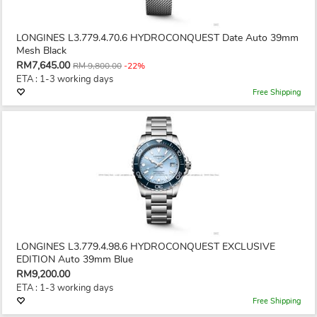
LONGINES L3.779.4.70.6 HYDROCONQUEST Date Auto 39mm
Mesh Black
RM7,645.00
RM 9,800.00
-22%
ETA : 1-3 working days
Free Shipping
LONGINES L3.779.4.98.6 HYDROCONQUEST EXCLUSIVE
EDITION Auto 39mm Blue
RM9,200.00
ETA : 1-3 working days
Free Shipping