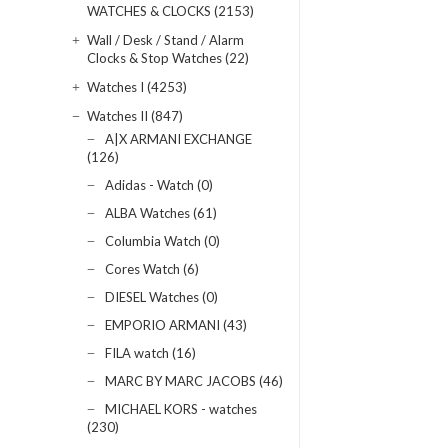
WATCHES & CLOCKS (2153)
Wall / Desk / Stand / Alarm
Clocks & Stop Watches (22)
Watches I (4253)
Watches II (847)
A|X ARMANI EXCHANGE
(126)
Adidas - Watch (0)
ALBA Watches (61)
Columbia Watch (0)
Cores Watch (6)
DIESEL Watches (0)
EMPORIO ARMANI (43)
FILA watch (16)
MARC BY MARC JACOBS (46)
MICHAEL KORS - watches
(230)