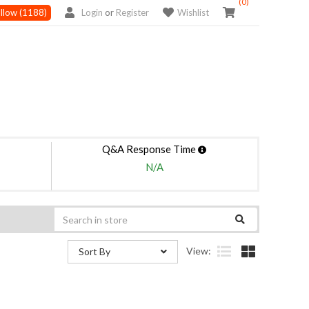
(0)
llow
(1188)
Login
or
Register
Wishlist
Q&A Response Time
N/A
View:
Sort By