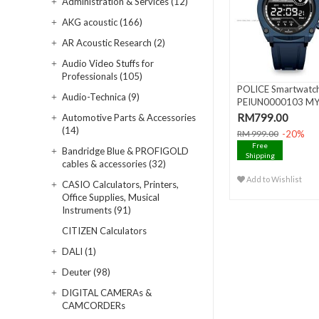
Administration & Services (12)
AKG acoustic (166)
AR Acoustic Research (2)
Audio Video Stuffs for
Professionals (105)
POLICE Smartwatc
Audio-Technica (9)
PEIUN0000103 M
AVATAR AMOL..
RM799.00
Automotive Parts & Accessories
(14)
-20%
RM 999.00
Free
Bandridge Blue & PROFIGOLD
Shipping
cables & accessories (32)
Add to Wishlist
CASIO Calculators, Printers,
Office Supplies, Musical
Instruments (91)
CITIZEN Calculators
DALI (1)
Deuter (98)
DIGITAL CAMERAs &
CAMCORDERs