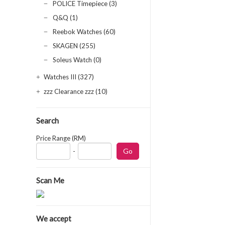
POLICE Timepiece (3)
Q&Q (1)
Reebok Watches (60)
SKAGEN (255)
Soleus Watch (0)
Watches III (327)
zzz Clearance zzz (10)
Search
Price Range (RM)
-
Scan Me
We accept