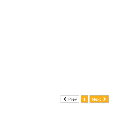
Prev
1
Next