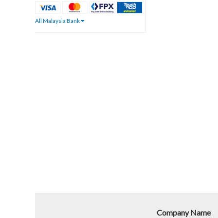
All Malaysia Bank
Company Name