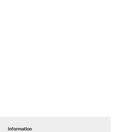
Information