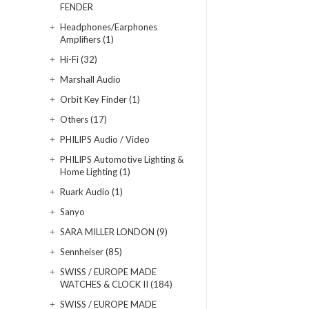
FENDER
Headphones/Earphones
Amplifiers (1)
Hi-Fi (32)
Marshall Audio
Orbit Key Finder (1)
Others (17)
PHILIPS Audio / Video
PHILIPS Automotive Lighting &
Home Lighting (1)
Ruark Audio (1)
Sanyo
SARA MILLER LONDON (9)
Sennheiser (85)
SWISS / EUROPE MADE
WATCHES & CLOCK II (184)
SWISS / EUROPE MADE