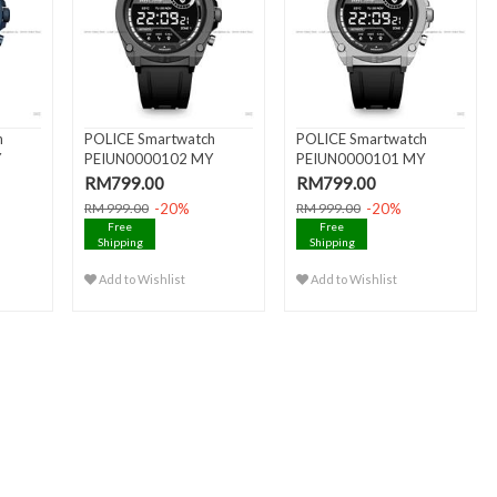
h
POLICE Smartwatch
POLICE Smartwatch
Y
PEIUN0000102 MY
PEIUN0000101 MY
AVATAR AMOL..
AVATAR AMOL..
RM799.00
RM799.00
-20%
-20%
RM 999.00
RM 999.00
Free
Free
Shipping
Shipping
Add to Wishlist
Add to Wishlist