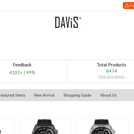
Fo
Feedback
Total Products
8474
4101+
|
99%
View all products
Featured Items
New Arrival
Shopping Guide
About Us