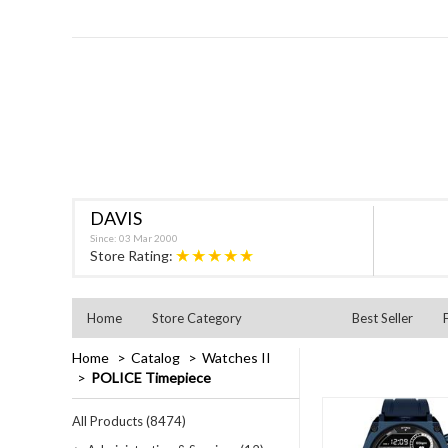
DAVIS
Since: 03 Mar 2000
★★★★★
Store Rating:
Home
Store Category
Best Seller
Home
Catalog
Watches II
POLICE Timepiece
All Products (8474)