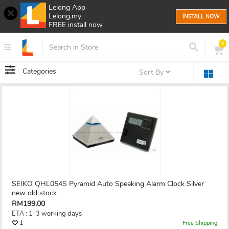
Lelong App
Lelong.my
INSTALL NOW
FREE install now
0
Categories
Sort By
SEIKO QHL054S Pyramid Auto Speaking Alarm Clock Silver
new old stock
RM199.00
ETA : 1-3 working days
1
Free Shipping