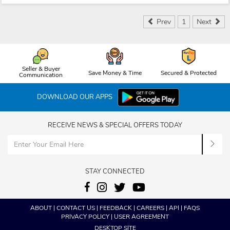
Prev
1
Next
Seller & Buyer
Save Money & Time
Secured & Protected
Communication
DOWNLOAD OUR APPS
RECEIVE NEWS & SPECIAL OFFERS TODAY
STAY CONNECTED
ABOUT
|
CONTACT US
|
FEEDBACK
|
CAREERS
|
API
|
FAQS
PRIVACY POLICY
|
USER AGREEMENT
DESKTOP SITE