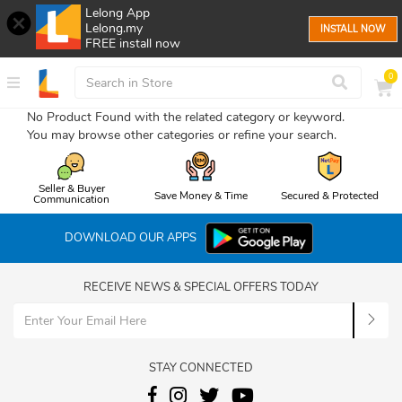
Lelong App
Lelong.my
INSTALL NOW
FREE install now
0
No Product Found with the related category or keyword.
You may browse other categories or refine your search.
Seller & Buyer
Save Money & Time
Secured & Protected
Communication
DOWNLOAD OUR APPS
RECEIVE NEWS & SPECIAL OFFERS TODAY
STAY CONNECTED