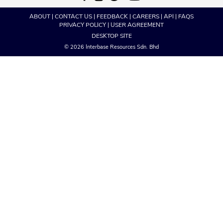
ABOUT
|
CONTACT US
|
FEEDBACK
|
CAREERS
|
API
|
FAQS
PRIVACY POLICY
|
USER AGREEMENT
DESKTOP SITE
© 2026 Interbase Resources Sdn. Bhd