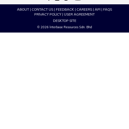
ABOUT
|
CONTACT US
|
FEEDBACK
|
CAREERS
|
API
|
FAQS
PRIVACY POLICY
|
USER AGREEMENT
DESKTOP SITE
© 2026 Interbase Resources Sdn. Bhd