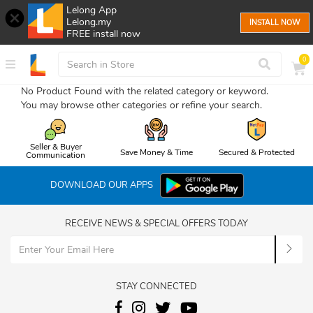
Lelong App
Lelong.my
INSTALL NOW
FREE install now
0
No Product Found with the related category or keyword.
You may browse other categories or refine your search.
Seller & Buyer
Save Money & Time
Secured & Protected
Communication
DOWNLOAD OUR APPS
RECEIVE NEWS & SPECIAL OFFERS TODAY
STAY CONNECTED